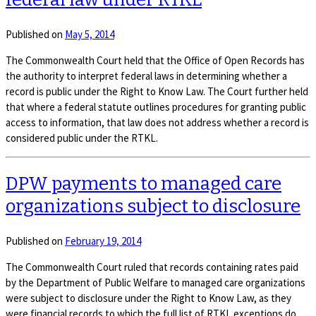
Published on
May 5, 2014
The Commonwealth Court held that the Office of Open Records has
the authority to interpret federal laws in determining whether a
record is public under the Right to Know Law. The Court further held
that where a federal statute outlines procedures for granting public
access to information, that law does not address whether a record is
considered public under the RTKL.
DPW payments to managed care
organizations subject to disclosure
Published on
February 19, 2014
The Commonwealth Court ruled that records containing rates paid
by the Department of Public Welfare to managed care organizations
were subject to disclosure under the Right to Know Law, as they
were financial records to which the full list of RTKL exceptions do