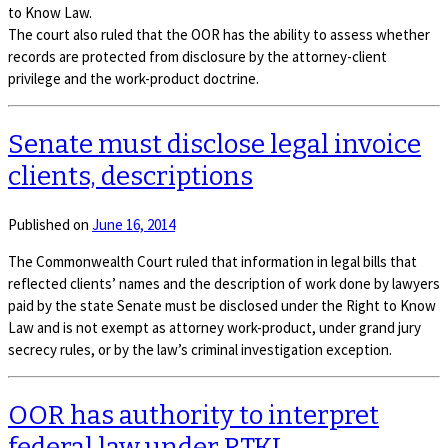
to Know Law.
The court also ruled that the OOR has the ability to assess whether
records are protected from disclosure by the attorney-client
privilege and the work-product doctrine.
Senate must disclose legal invoice
clients, descriptions
Published on
June 16, 2014
The Commonwealth Court ruled that information in legal bills that
reflected clients’ names and the description of work done by lawyers
paid by the state Senate must be disclosed under the Right to Know
Law and is not exempt as attorney work-product, under grand jury
secrecy rules, or by the law’s criminal investigation exception.
OOR has authority to interpret
federal law under RTKL