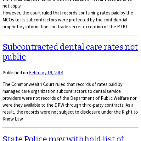
not apply.
However, the court ruled that records containing rates paid by the
MCOs to its subcontractors were protected by the confidential
proprietary information and trade secret exception of the RTKL.
Subcontracted dental care rates not
public
Published on
February 19, 2014
The Commonwealth Court ruled that records of rates paid by
managed care organization subcontractors to dental service
providers were not records of the Department of Public Welfare nor
were they available to the DPW through third-party contracts. As a
result, the records were not subject to disclosure under the Right to
Know Law.
State Police may withhold list of