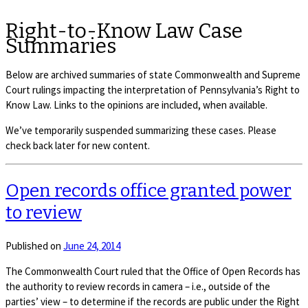
Right-to-Know Law Case
Summaries
Below are archived summaries of state Commonwealth and Supreme
Court rulings impacting the interpretation of Pennsylvania’s Right to
Know Law. Links to the opinions are included, when available.
We’ve temporarily suspended summarizing these cases. Please
check back later for new content.
Open records office granted power
to review
Published on
June 24, 2014
The Commonwealth Court ruled that the Office of Open Records has
the authority to review records in camera – i.e., outside of the
parties’ view – to determine if the records are public under the Right