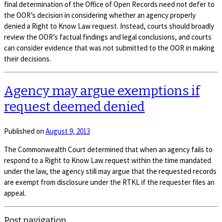
final determination of the Office of Open Records need not defer to
the OOR’s decision in considering whether an agency properly
denied a Right to Know Law request. Instead, courts should broadly
review the OOR’s factual findings and legal conclusions, and courts
can consider evidence that was not submitted to the OOR in making
their decisions.
Agency may argue exemptions if
request deemed denied
Published on
August 9, 2013
The Commonwealth Court determined that when an agency fails to
respond to a Right to Know Law request within the time mandated
under the law, the agency still may argue that the requested records
are exempt from disclosure under the RTKL if the requester files an
appeal.
Post navigation