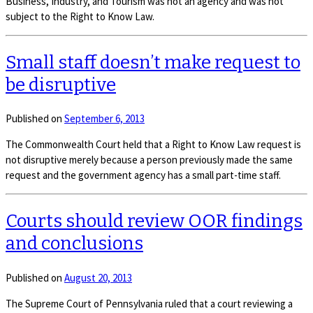
Business, Industry, and Tourism was not an agency and was not
subject to the Right to Know Law.
Small staff doesn’t make request to
be disruptive
Published on
September 6, 2013
The Commonwealth Court held that a Right to Know Law request is
not disruptive merely because a person previously made the same
request and the government agency has a small part-time staff.
Courts should review OOR findings
and conclusions
Published on
August 20, 2013
The Supreme Court of Pennsylvania ruled that a court reviewing a