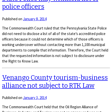
police officers
Published on
January 8, 2014
The Commonwealth Court ruled that the Pennsylvania State Police
did not need to disclose a list of all of the state’s accredited police
officers because it could not determine which of those officers is
working undercover without contacting more than 1,100 municipal
departments to compile that information. Therefore, the Court held
that the requested information is not subject to disclosure under
the Right to Know Law.
Venango County tourism-business
alliance not subject to RTK Law
Published on
January 3, 2014
The Commonwealth Court held that the Oil Region Alliance of