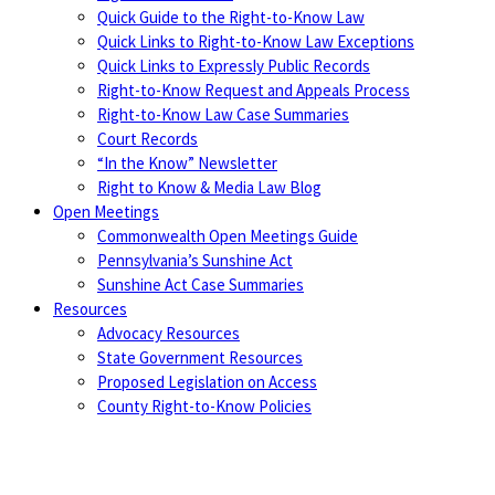
Quick Guide to the Right-to-Know Law
Quick Links to Right-to-Know Law Exceptions
Quick Links to Expressly Public Records
Right-to-Know Request and Appeals Process
Right-to-Know Law Case Summaries
Court Records
“In the Know” Newsletter
Right to Know & Media Law Blog
Open Meetings
Commonwealth Open Meetings Guide
Pennsylvania’s Sunshine Act
Sunshine Act Case Summaries
Resources
Advocacy Resources
State Government Resources
Proposed Legislation on Access
County Right-to-Know Policies