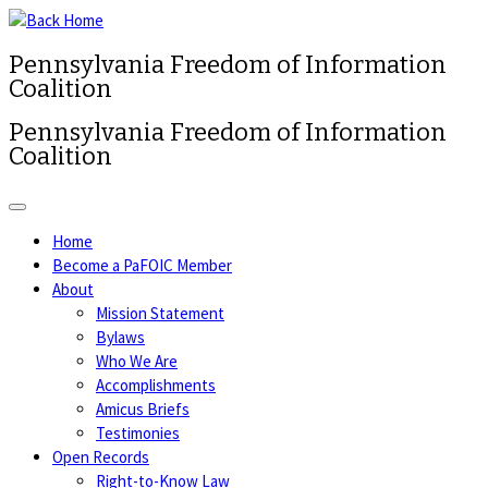
Pennsylvania Freedom of Information
Coalition
Pennsylvania Freedom of Information
Coalition
Home
Become a PaFOIC Member
About
Mission Statement
Bylaws
Who We Are
Accomplishments
Amicus Briefs
Testimonies
Open Records
Right-to-Know Law