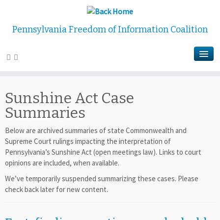
Pennsylvania Freedom of Information Coalition
Sunshine Act Case
Summaries
Below are archived summaries of state Commonwealth and
Supreme Court rulings impacting the interpretation of
Pennsylvania’s Sunshine Act (open meetings law). Links to court
opinions are included, when available.
We’ve temporarily suspended summarizing these cases. Please
check back later for new content.