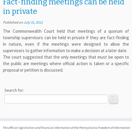
Fact-finding meetings can be held
in private
Published on
July 31, 2012
The Commonwealth Court held that meetings of a quorum of
township supervisors can be held in private if they are fact-finding
in nature, even if the meetings were designed to allow the
supervisors to gather information to make a decision at a later date.
The court suggested that the only meetings that must be open to
the public are meetings where official action is taken or a specific
proposal or petition is discussed.
Search for:
The official registration and financial information of the Pennsylvania Freedom of Information