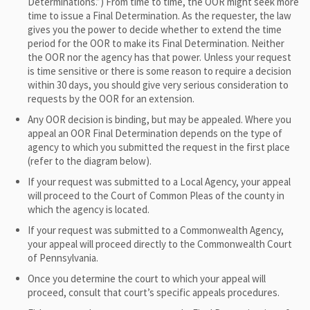
Determinations.”) From time to time, the OOR might seek more
time to issue a Final Determination. As the requester, the law
gives you the power to decide whether to extend the time
period for the OOR to make its Final Determination. Neither
the OOR nor the agency has that power. Unless your request
is time sensitive or there is some reason to require a decision
within 30 days, you should give very serious consideration to
requests by the OOR for an extension.
Any OOR decision is binding, but may be appealed. Where you
appeal an OOR Final Determination depends on the type of
agency to which you submitted the request in the first place
(refer to the diagram below).
If your request was submitted to a Local Agency, your appeal
will proceed to the Court of Common Pleas of the county in
which the agency is located.
If your request was submitted to a Commonwealth Agency,
your appeal will proceed directly to the Commonwealth Court
of Pennsylvania.
Once you determine the court to which your appeal will
proceed, consult that court’s specific appeals procedures.