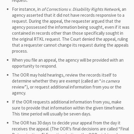
request.
For instance, in
of Corrections v. Disability Rights Network
, an
agency asserted that it did not have records responsive to a
request. During the appeal, the requester argued that the
agency possessed the information being sought, even if it was
contained in records other than those specifically sought in
the original RTKL request. The Court denied the appeal, ruling
that a requester cannot change its request during the appeals
process.
When you file an appeal, the agency will be provided with an
opportunity to respond.
The OOR may hold hearings, review the records itself to
determine whether they are exempt (called an “
in camera
review”), or request additional information from you or the
agency.
If the OOR requests additional information from you, make
sure to provide that information within the given timeframe.
This time period will usually be seven days.
The OOR has 30 days to decide your appeal from the day it
receives the appeal. (The OOR’s final decisions are called “Final