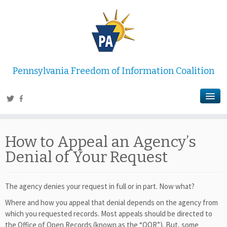
Pennsylvania Freedom of Information Coalition
How to Appeal an Agency’s
Denial of Your Request
The agency denies your request in full or in part. Now what?
Where and how you appeal that denial depends on the agency from
which you requested records. Most appeals should be directed to
the Office of Open Records (known as the “OOR”). But, some