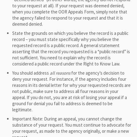
to your request at all). If your request was deemed denied,
when you complete the OOR Appeals Form, simply note that
the agency failed to respond to your request and that it is
deemed denied.
State the grounds on which you believe the record is a public
record – you must state specifically why you believe the
requested record is a public record. A general statement
asserting that the record you requested is a “public record” is
not sufficient. You need to explain why the record is
considered a public record under the Right to Know Law.
You should address
all
reasons
for the agency’s decision to
deny your request. For instance, if the agency includes four
reasons in its denial letter for why your requested records are
not public, make sure to address all four reasons in your
appeal. If you do not, you are at risk of losing your appeal if a
ground for denial you fail to address is deemed to be
legitimate.
Important Note: During an appeal, you cannot change the
substance of your request. You must continue to advocate for
your request, as made to the agency originally, or make a new