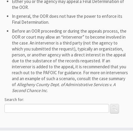
Either you or the agency may appeal a Final Determination of
the OOR.
In general, the OOR does not have the power to enforce its
Final Determination.
Before an OOR proceeding or during the appeals process, the
OOR or court may allow an “intervenor” to become involved in
the case. An intervenor is a third party (not the agency to
which you submitted the request), typically an organization,
person, or another agency with a direct interest in the appeal
due to the substance of the records requested. If an
intervenor is added to the appeal, it is recommended that you
reach out to the PAFOIC for guidance. For more on intervenors
and an example of such a scenario, consult the case summary
of
Allegheny County Dept. of Administrative Services v. A
Second Chance Inc
.
Search for: