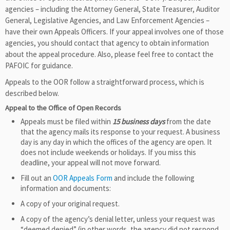
agencies – including the Attorney General, State Treasurer, Auditor
General, Legislative Agencies, and Law Enforcement Agencies –
have their own Appeals Officers. If your appeal involves one of those
agencies, you should contact that agency to obtain information
about the appeal procedure. Also, please feel free to contact the
PAFOIC for guidance.
Appeals to the OOR follow a straightforward process, which is
described below.
Appeal to the Office of Open Records
Appeals must be filed within
15 business days
from the date
that the agency mails its response to your request. A business
day is any day in which the offices of the agency are open. It
does not include weekends or holidays. If you miss this
deadline, your appeal will not move forward.
Fill out an
OOR Appeals Form
and include the following
information and documents:
A copy of your original request.
A copy of the agency’s denial letter, unless your request was
“deemed denied” (in other words, the agency did not respond