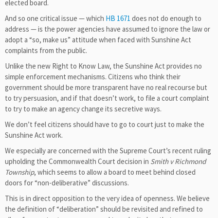
elected board.
And so one critical issue — which
HB 1671
does not do enough to
address — is the power agencies have assumed to ignore the law or
adopt a “so, make us” attitude when faced with Sunshine Act
complaints from the public.
Unlike the new Right to Know Law, the Sunshine Act provides no
simple enforcement mechanisms. Citizens who think their
government should be more transparent have no real recourse but
to try persuasion, and if that doesn’t work, to file a court complaint
to try to make an agency change its secretive ways.
We don’t feel citizens should have to go to court just to make the
Sunshine Act work.
We especially are concerned with the Supreme Court’s recent ruling
upholding the Commonwealth Court decision in
Smith v Richmond
Township
, which seems to allow a board to meet behind closed
doors for “non-deliberative” discussions.
This is in direct opposition to the very idea of openness. We believe
the definition of “deliberation” should be revisited and refined to