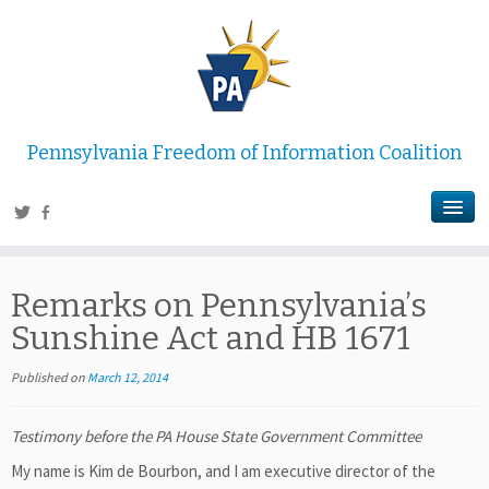
Pennsylvania Freedom of Information Coalition
Remarks on Pennsylvania’s
Sunshine Act and HB 1671
Published on
March 12, 2014
Testimony before the PA House State Government Committee
My name is Kim de Bourbon, and I am executive director of the