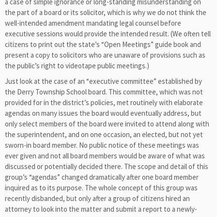
a case of simple ignorance or long-standing misunderstanding on
the part of a board or its solicitor, which is why we do not think the
well-intended amendment mandating legal counsel before
executive sessions would provide the intended result. (We often tell
citizens to print out the state’s “Open Meetings” guide book and
present a copy to solicitors who are unaware of provisions such as
the public’s right to videotape public meetings.)
Just look at the case of an “executive committee” established by
the Derry Township School board. This committee, which was not
provided for in the district’s policies, met routinely with elaborate
agendas on many issues the board would eventually address, but
only select members of the board were invited to attend along with
the superintendent, and on one occasion, an elected, but not yet
sworn-in board member. No public notice of these meetings was
ever given and not all board members would be aware of what was
discussed or potentially decided there. The scope and detail of this
group’s “agendas” changed dramatically after one board member
inquired as to its purpose. The whole concept of this group was
recently disbanded, but only after a group of citizens hired an
attorney to look into the matter and submit a report to a newly-