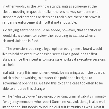
In other words, as the law now stands, unless someone at the
closed meeting in question talks, there is no way someone who
suspects deliberations or decisions took place there can prove it,
rendering enforcement difficult if not impossible.
A clarifying sentence should be added, however, that specifically
would allow a court to review the recording
in camera
when a
claimed violation is filed.
— The provision requiring a legal opinion every time a board would
like to hold an executive session seems like a good idea at first
glance, since the intent is to make sure no illegal executive sessions
are held.
But ultimately this amendment would be meaningless if the board’s
solicitor is not working to protect the public and its right to
government openness. We find this to be the case too often to be
able to endorse this change.
— The “whistleblower” provision, providing criminal liability immunity
for agency members who report Sunshine Act violations, is also well-
intentioned, but needs to include civil suit immunity as well. What if