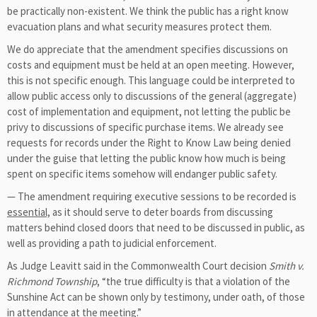
be practically non-existent. We think the public has a right know
evacuation plans and what security measures protect them.
We do appreciate that the amendment specifies discussions on
costs and equipment must be held at an open meeting. However,
this is not specific enough. This language could be interpreted to
allow public access only to discussions of the general (aggregate)
cost of implementation and equipment, not letting the public be
privy to discussions of specific purchase items. We already see
requests for records under the Right to Know Law being denied
under the guise that letting the public know how much is being
spent on specific items somehow will endanger public safety.
— The amendment requiring executive sessions to be recorded is
essential,
as it should serve to deter boards from discussing
matters behind closed doors that need to be discussed in public, as
well as providing a path to judicial enforcement.
As Judge Leavitt said in the Commonwealth Court decision
Smith v.
Richmond Township
, “the true difficulty is that a violation of the
Sunshine Act can be shown only by testimony, under oath, of those
in attendance at the meeting.”