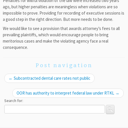
Penalties for willful violation of the law were increased two years
ago, but higher penalties are meaningless when violations are so
impossible to prove. Providing for recording of executive sessions is
a good step in the right direction. But more needs to be done.
We would like to see a provision that awards attorney’s fees to all
prevailing plaintiffs, which would encourage people to bring
meritorious cases and make the violating agency face a real
consequence.
Post navigation
←
Subcontracted dental care rates not public
OOR has authority to interpret federal law under RTKL
→
Search for: