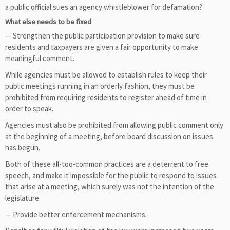
a public official sues an agency whistleblower for defamation?
What else needs to be fixed
— Strengthen the public participation provision to make sure
residents and taxpayers are given a fair opportunity to make
meaningful comment.
While agencies must be allowed to establish rules to keep their
public meetings running in an orderly fashion, they must be
prohibited from requiring residents to register ahead of time in
order to speak.
Agencies must also be prohibited from allowing public comment only
at the beginning of a meeting, before board discussion on issues
has begun.
Both of these all-too-common practices are a deterrent to free
speech, and make it impossible for the public to respond to issues
that arise at a meeting, which surely was not the intention of the
legislature.
— Provide better enforcement mechanisms.