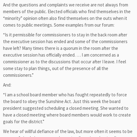
And the questions and complaints we receive are not always from
members of the public. Elected officials who find themselves in the
“minority” opinion often also find themselves on the outs when it
comes to public meetings. Some examples from our forum:
“Is it permissible for commissioners to stay in the back room after
the executive session has ended and some of the commissioners
have left? Many times there is a quorum in the room after the
executive session has officially ended. … I am concerned as a
commissioner as to the discussions that occur after I leave. I feel
some stay to plan things, out of the presence of all the
commissioners.”
And:
“I am a school board member who has fought repeatedly to force
the board to obey the Sunshine Act. Just this week the board
president suggested scheduling a closed meeting. She wanted to
have a closed meeting where board members would work to create
goals for the district.”
We hear of willful defiance of the law, but more often it seems to be