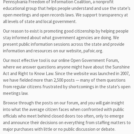
Pennsylvania Freedom of Information Coalition, a nonprofit
educational group that helps people understand and use the state’s
open meetings and open records laws. We support transparency at
all levels of state and local government.
Our reason to exist is promoting good citizenship by helping people
stay informed about what government agencies are doing. We
present public information sessions across the state and provide
information and resources on our website, pafoic.org.
Our most effective tool is our online Open Government Forum,
where we answer questions anyone might have about the Sunshine
Act and Right to Know Law. Since the website was launched in 2007,
we have fielded more than 2,500 posts — many of them questions
from regular citizens frustrated by shortcomings in the state’s open
meetings law.
Browse through the posts on our forum, and you will gain insight
into what the average citizen faces when confronted with public
officials who meet behind closed doors too often, only to emerge
and announce their decisions on everything from staffing matters to
major purchases with little or no public discussion or debate.