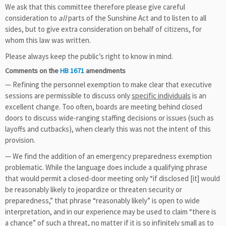
We ask that this committee therefore please give careful
consideration to
all
parts of the Sunshine Act and to listen to all
sides, but to give extra consideration on behalf of citizens, for
whom this law was written.
Please always keep the public’s right to know in mind.
Comments on the
HB 1671
amendments
— Refining the personnel exemption to make clear that executive
sessions are permissible to discuss only
specific individuals
is an
excellent change. Too often, boards are meeting behind closed
doors to discuss wide-ranging staffing decisions or issues (such as
layoffs and cutbacks), when clearly this was not the intent of this
provision.
— We find the addition of an emergency preparedness exemption
problematic. While the language does include a qualifying phrase
that would permit a closed-door meeting only “if disclosed [it] would
be reasonably likely to jeopardize or threaten security or
preparedness,” that phrase “reasonably likely” is open to wide
interpretation, and in our experience may be used to claim “there is
a chance” of such a threat, no matter if it is so infinitely small as to