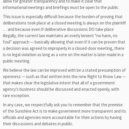
allow for greater transparency and to make it clear that
informational meetings and briefings must be open to the public.
This issue is especially difficult because the burden of proving that
deliberations took place at a closed meeting is always on the plaintiff
… and because even if deliberative discussions DO take place
illegally, the current law maintains an overly lenient “no harm, no
foul” approach — basically allowing that even if it can be proven that
a decision was agreed to improperly in a closed-door meeting, there
is no legal violation as long as a vote on the matter is later made in a
public meeting.
We believe the law can be improved with be a stated presumption of
openness — such as that written into the new Right to Know Law —
that makes clear the legislative intent that all of a government
agency’s business should be discussed and enacted openly, with
rare exception.
In any case, we respectfully ask you to remember that the premise
of the Sunshine Act is to make government more transparent and its
officials and agencies more accountable for their actions by having
their discussions and debates in public.