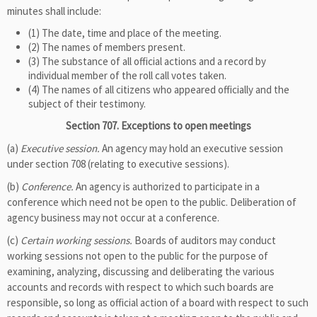
minutes shall include:
(1) The date, time and place of the meeting.
(2) The names of members present.
(3) The substance of all official actions and a record by
individual member of the roll call votes taken.
(4) The names of all citizens who appeared officially and the
subject of their testimony.
Section 707. Exceptions to open meetings
(a)
Executive session.
An agency may hold an executive session
under section 708 (relating to executive sessions).
(b)
Conference.
An agency is authorized to participate in a
conference which need not be open to the public. Deliberation of
agency business may not occur at a conference.
(c)
Certain working sessions.
Boards of auditors may conduct
working sessions not open to the public for the purpose of
examining, analyzing, discussing and deliberating the various
accounts and records with respect to which such boards are
responsible, so long as official action of a board with respect to such