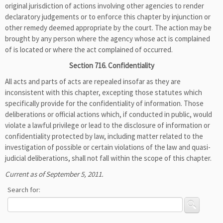
original jurisdiction of actions involving other agencies to render
declaratory judgements or to enforce this chapter by injunction or
other remedy deemed appropriate by the court. The action may be
brought by any person where the agency whose act is complained
of is located or where the act complained of occurred.
Section 716. Confidentiality
All acts and parts of acts are repealed insofar as they are
inconsistent with this chapter, excepting those statutes which
specifically provide for the confidentiality of information. Those
deliberations or official actions which, if conducted in public, would
violate a lawful privilege or lead to the disclosure of information or
confidentiality protected by law, including matter related to the
investigation of possible or certain violations of the law and quasi-
judicial deliberations, shall not fall within the scope of this chapter.
Current as of September 5, 2011.
Search for: