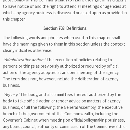
to have notice of and the right to attend all meetings of agencies at
which any agency business is discussed or acted upon as provided in
this chapter.
Section 703. Definitions
The following words and phrases when used in this chapter shall
have the meanings given to them in this section unless the context
clearly indicates otherwise:
“Administrative action.”
The execution of policies relating to
persons or things as previously authorized or required by official
action of the agency adopted at an open meeting of the agency.
The term does not, however, include the deliberation of agency
business.
“Agency.”
The body, and all committees thereof authorized by the
body to take official action or render advice on matters of agency
business, of all the following: the General Assembly, the executive
branch of the government of this Commonwealth, including the
Governor’s Cabinet when meeting on official policymaking business,
any board, council, authority or commission of the Commonwealth or