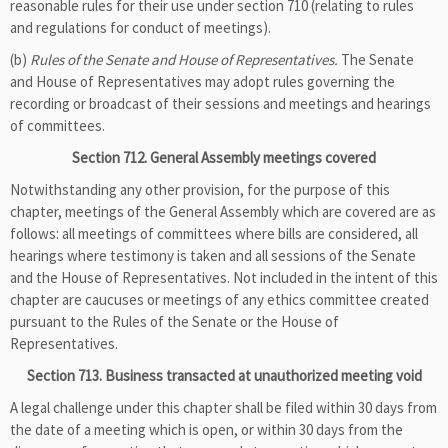
reasonable rules for their use under section 710 (relating to rules
and regulations for conduct of meetings).
(b)
Rules of the Senate and House of Representatives.
The Senate
and House of Representatives may adopt rules governing the
recording or broadcast of their sessions and meetings and hearings
of committees.
Section 712. General Assembly meetings covered
Notwithstanding any other provision, for the purpose of this
chapter, meetings of the General Assembly which are covered are as
follows: all meetings of committees where bills are considered, all
hearings where testimony is taken and all sessions of the Senate
and the House of Representatives. Not included in the intent of this
chapter are caucuses or meetings of any ethics committee created
pursuant to the Rules of the Senate or the House of
Representatives.
Section 713. Business transacted at unauthorized meeting void
A legal challenge under this chapter shall be filed within 30 days from
the date of a meeting which is open, or within 30 days from the