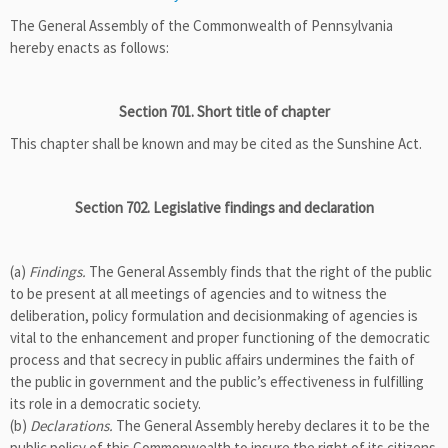
The General Assembly of the Commonwealth of Pennsylvania
hereby enacts as follows:
Section 701. Short title of chapter
This chapter shall be known and may be cited as the Sunshine Act.
Section 702. Legislative findings and declaration
(a)
Findings.
The General Assembly finds that the right of the public
to be present at all meetings of agencies and to witness the
deliberation, policy formulation and decisionmaking of agencies is
vital to the enhancement and proper functioning of the democratic
process and that secrecy in public affairs undermines the faith of
the public in government and the public’s effectiveness in fulfilling
its role in a democratic society.
(b)
Declarations.
The General Assembly hereby declares it to be the
public policy of this Commonwealth to insure the right of its citizens