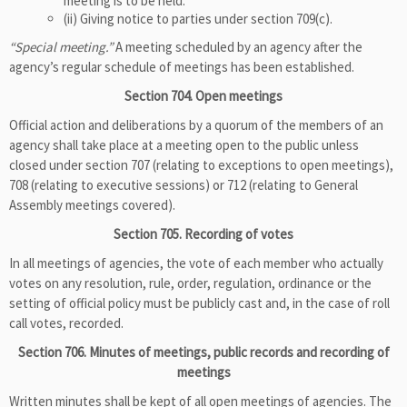
meeting is to be held.
(ii) Giving notice to parties under section 709(c).
“Special meeting.”
A meeting scheduled by an agency after the
agency’s regular schedule of meetings has been established.
Section 704. Open meetings
Official action and deliberations by a quorum of the members of an
agency shall take place at a meeting open to the public unless
closed under section 707 (relating to exceptions to open meetings),
708 (relating to executive sessions) or 712 (relating to General
Assembly meetings covered).
Section 705. Recording of votes
In all meetings of agencies, the vote of each member who actually
votes on any resolution, rule, order, regulation, ordinance or the
setting of official policy must be publicly cast and, in the case of roll
call votes, recorded.
Section 706. Minutes of meetings, public records and recording of
meetings
Written minutes shall be kept of all open meetings of agencies. The