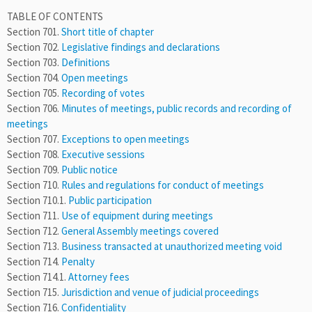
TABLE OF CONTENTS
Section 701.
Short title of chapter
Section 702.
Legislative findings and declarations
Section 703.
Definitions
Section 704.
Open meetings
Section 705.
Recording of votes
Section 706.
Minutes of meetings, public records and recording of
meetings
Section 707.
Exceptions to open meetings
Section 708.
Executive sessions
Section 709.
Public notice
Section 710.
Rules and regulations for conduct of meetings
Section 710.1.
Public participation
Section 711.
Use of equipment during meetings
Section 712.
General Assembly meetings covered
Section 713.
Business transacted at unauthorized meeting void
Section 714.
Penalty
Section 714.1.
Attorney fees
Section 715.
Jurisdiction and venue of judicial proceedings
Section 716.
Confidentiality