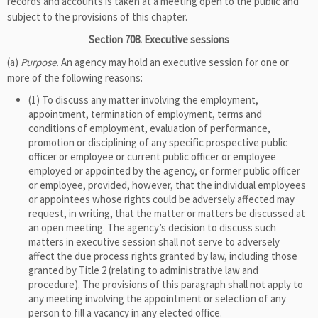
records and accounts is taken at a meeting open to the public and
subject to the provisions of this chapter.
Section 708. Executive sessions
(a)
Purpose.
An agency may hold an executive session for one or
more of the following reasons:
(1) To discuss any matter involving the employment,
appointment, termination of employment, terms and
conditions of employment, evaluation of performance,
promotion or disciplining of any specific prospective public
officer or employee or current public officer or employee
employed or appointed by the agency, or former public officer
or employee, provided, however, that the individual employees
or appointees whose rights could be adversely affected may
request, in writing, that the matter or matters be discussed at
an open meeting. The agency’s decision to discuss such
matters in executive session shall not serve to adversely
affect the due process rights granted by law, including those
granted by Title 2 (relating to administrative law and
procedure). The provisions of this paragraph shall not apply to
any meeting involving the appointment or selection of any
person to fill a vacancy in any elected office.