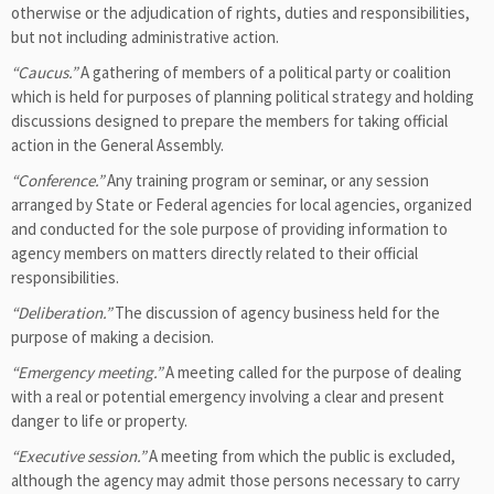
otherwise or the adjudication of rights, duties and responsibilities,
but not including administrative action.
“Caucus.”
A gathering of members of a political party or coalition
which is held for purposes of planning political strategy and holding
discussions designed to prepare the members for taking official
action in the General Assembly.
“Conference.”
Any training program or seminar, or any session
arranged by State or Federal agencies for local agencies, organized
and conducted for the sole purpose of providing information to
agency members on matters directly related to their official
responsibilities.
“Deliberation.”
The discussion of agency business held for the
purpose of making a decision.
“Emergency meeting.”
A meeting called for the purpose of dealing
with a real or potential emergency involving a clear and present
danger to life or property.
“Executive session.”
A meeting from which the public is excluded,
although the agency may admit those persons necessary to carry