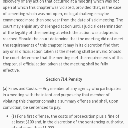
discovery of any action that occurred at a meeting which was not
open at which this chapter was violated, provided that, in the case
of a meeting which was not open, no legal challenge may be
commenced more than one year from the date of said meeting. The
court may enjoin any challenged action until a judicial determination
of the legality of the meeting at which the action was adopted is
reached. Should the court determine that the meeting did not meet
the requirements of this chapter, it may in its discretion find that
any or all official action taken at the meeting shall be invalid. Should
the court determine that the meeting met the requirements of this
chapter, all official action taken at the meeting shall be fully
effective.
Section 714. Penalty
(a) Fines and Costs. — Any member of any agency who participates
in a meeting with the intent and purpose by that member of
violating this chapter commits a summary offense and shall, upon
conviction, be sentenced to pay:
(1) For a first offense, the costs of prosecution plus a fine of
at least $100 and, in the discretion of the sentencing authority,
of not more than $1,000.