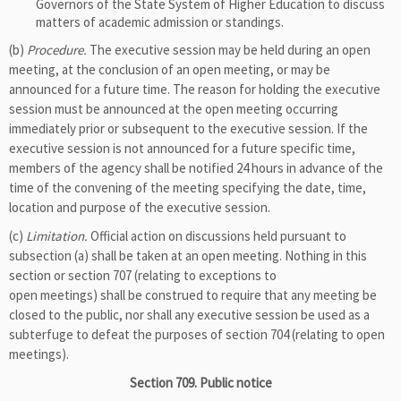
Governors of the State System of Higher Education to discuss
matters of academic admission or standings.
(b)
Procedure.
The executive session may be held during an open
meeting, at the conclusion of an open meeting, or may be
announced for a future time. The reason for holding the executive
session must be announced at the open meeting occurring
immediately prior or subsequent to the executive session. If the
executive session is not announced for a future specific time,
members of the agency shall be notified 24 hours in advance of the
time of the convening of the meeting specifying the date, time,
location and purpose of the executive session.
(c)
Limitation.
Official action on discussions held pursuant to
subsection (a) shall be taken at an open meeting. Nothing in this
section or section 707 (relating to exceptions to
open meetings) shall be construed to require that any meeting be
closed to the public, nor shall any executive session be used as a
subterfuge to defeat the purposes of section 704 (relating to open
meetings).
Section 709. Public notice