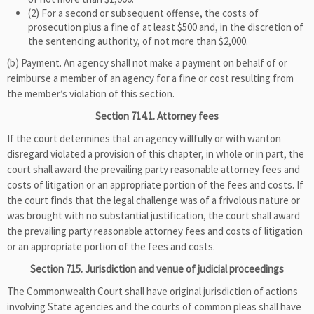
(2) For a second or subsequent offense, the costs of
prosecution plus a fine of at least $500 and, in the discretion of
the sentencing authority, of not more than $2,000.
(b) Payment. An agency shall not make a payment on behalf of or
reimburse a member of an agency for a fine or cost resulting from
the member’s violation of this section.
Section 714.1. Attorney fees
If the court determines that an agency willfully or with wanton
disregard violated a provision of this chapter, in whole or in part, the
court shall award the prevailing party reasonable attorney fees and
costs of litigation or an appropriate portion of the fees and costs. If
the court finds that the legal challenge was of a frivolous nature or
was brought with no substantial justification, the court shall award
the prevailing party reasonable attorney fees and costs of litigation
or an appropriate portion of the fees and costs.
Section 715. Jurisdiction and venue of judicial proceedings
The Commonwealth Court shall have original jurisdiction of actions
involving State agencies and the courts of common pleas shall have