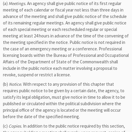
(a)
Meetings.
An agency shall give public notice of its first regular
meeting of each calendar or fiscal year not less than three days in
advance of the meeting and shall give public notice of the schedule
of its remaining regular meetings. An agency shall give public notice
of each special meeting or each rescheduled regular or special
meeting at least 24 hours in advance of the time of the convening of
the meeting specified in the notice. Public notice is not required in
the case of an emergency meeting or a conference. Professional
licensing boards within the Bureau of Professional and Occupational
Affairs of the Department of State of the Commonwealth shall
include in the public notice each matter involving a proposal to
revoke, suspend or restrict a license.
(b)
Notice.
With respect to any provision of this chapter that
requires public notice to be given by a certain date, the agency, to
satisfy its legal obligation, must give notice in time to allow it to be
published or circulated within the political subdivision where the
principal office of the agency is located or the meeting will occur
before the date of the specified meeting.
(c)
Copies.
In addition to the public notice required by this section,