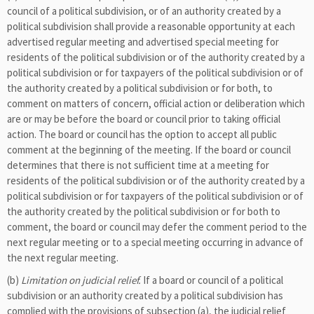
council of a political subdivision, or of an authority created by a
political subdivision shall provide a reasonable opportunity at each
advertised regular meeting and advertised special meeting for
residents of the political subdivision or of the authority created by a
political subdivision or for taxpayers of the political subdivision or of
the authority created by a political subdivision or for both, to
comment on matters of concern, official action or deliberation which
are or may be before the board or council prior to taking official
action. The board or council has the option to accept all public
comment at the beginning of the meeting. If the board or council
determines that there is not sufficient time at a meeting for
residents of the political subdivision or of the authority created by a
political subdivision or for taxpayers of the political subdivision or of
the authority created by the political subdivision or for both to
comment, the board or council may defer the comment period to the
next regular meeting or to a special meeting occurring in advance of
the next regular meeting.
(b)
Limitation on judicial relief.
If a board or council of a political
subdivision or an authority created by a political subdivision has
complied with the provisions of subsection (a), the judicial relief