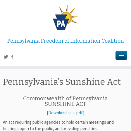
Pennsylvania Freedom of Information Coalition
Pennsylvania’s Sunshine Act
Commonwealth of Pennsylvania
SUNSHINE ACT
[Download as a .pdf]
An act requiring public agencies to hold certain meetings and
hearings open to the public; and providing penalties.