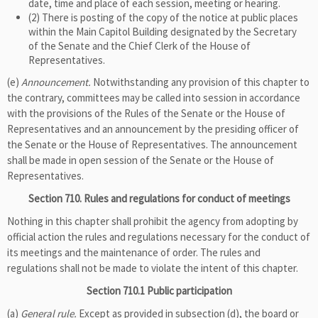
date, time and place of each session, meeting or hearing.
(2) There is posting of the copy of the notice at public places
within the Main Capitol Building designated by the Secretary
of the Senate and the Chief Clerk of the House of
Representatives.
(e)
Announcement.
Notwithstanding any provision of this chapter to
the contrary, committees may be called into session in accordance
with the provisions of the Rules of the Senate or the House of
Representatives and an announcement by the presiding officer of
the Senate or the House of Representatives. The announcement
shall be made in open session of the Senate or the House of
Representatives.
Section 710. Rules and regulations for conduct of meetings
Nothing in this chapter shall prohibit the agency from adopting by
official action the rules and regulations necessary for the conduct of
its meetings and the maintenance of order. The rules and
regulations shall not be made to violate the intent of this chapter.
Section 710.1 Public participation
(a)
General rule.
Except as provided in subsection (d), the board or