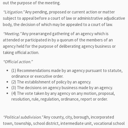
out the purpose of the meeting.
“Litigation.”
Any pending, proposed or current action or matter
subject to appeal before a court of law or administrative adjudicative
body, the decision of which may be appealed to a court of law.
“Meeting.”
Any prearranged gathering of an agency which is
attended or participated in by a quorum of the members of an
agency held for the purpose of deliberating agency business or
taking official action.
“Official action.”
(1) Recommendations made by an agency pursuant to statute,
ordinance or executive order.
(2) The establishment of policy by an agency.
(3) The decisions on agency business made by an agency.
(4) The vote taken by any agency on any motion, proposal,
resolution, rule, regulation, ordinance, report or order.
“Political subdivision.”
Any county, city, borough, incorporated
town, township, school district, intermediate unit, vocational school