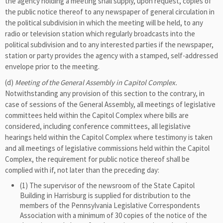
the agency holding a meeting shall supply, upon request, copies of
the public notice thereof to any newspaper of general circulation in
the political subdivision in which the meeting will be held, to any
radio or television station which regularly broadcasts into the
political subdivision and to any interested parties if the newspaper,
station or party provides the agency with a stamped, self-addressed
envelope prior to the meeting.
(d)
Meeting of the General Assembly in Capitol Complex.
Notwithstanding any provision of this section to the contrary, in
case of sessions of the General Assembly, all meetings of legislative
committees held within the Capitol Complex where bills are
considered, including conference committees, all legislative
hearings held within the Capitol Complex where testimony is taken
and all meetings of legislative commissions held within the Capitol
Complex, the requirement for public notice thereof shall be
complied with if, not later than the preceding day:
(1) The supervisor of the newsroom of the State Capitol
Building in Harrisburg is supplied for distribution to the
members of the Pennsylvania Legislative Correspondents
Association with a minimum of 30 copies of the notice of the