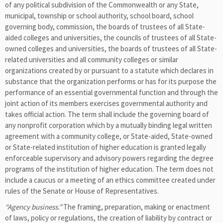
of any political subdivision of the Commonwealth or any State,
municipal, township or school authority, school board, school
governing body, commission, the boards of trustees of all State-
aided colleges and universities, the councils of trustees of all State-
owned colleges and universities, the boards of trustees of all State-
related universities and all community colleges or similar
organizations created by or pursuant to a statute which declares in
substance that the organization performs or has for its purpose the
performance of an essential governmental function and through the
joint action of its members exercises governmental authority and
takes official action. The term shall include the governing board of
any nonprofit corporation which by a mutually binding legal written
agreement with a community college, or State-aided, State-owned
or State-related institution of higher education is granted legally
enforceable supervisory and advisory powers regarding the degree
programs of the institution of higher education. The term does not
include a caucus or a meeting of an ethics committee created under
rules of the Senate or House of Representatives.
“Agency business.”
The framing, preparation, making or enactment
of laws, policy or regulations, the creation of liability by contract or