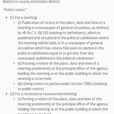
district or county institution district.
“Public notice.”
(1) For a meeting:
(i) Publication of notice of the place, date and time of a
meeting in a newspaper of general circulation, as defined
by 45 Pa.C.S. Â§ 101 (relating to definitions), which is
published and circulated in the political subdivision where
the meeting will be held, or in a newspaper of general
circulation which has a bona fide paid circulation in the
political subdivision equal to or greater than any
newspaper published in the political subdivision.
(ii) Posting a notice of the place, date and time of a
meeting prominently at the principal office of the agency
holding the meeting or at the public building in which the
meeting is to be held.
(iii) Giving notice to parties under section 709(c) (relating
to public notice).
(2) For a recessed or reconvened meeting:
(i) Posting a notice of the place, date and time of the
meeting prominently at the principal office of the agency
holding the meeting or at the public building in which the