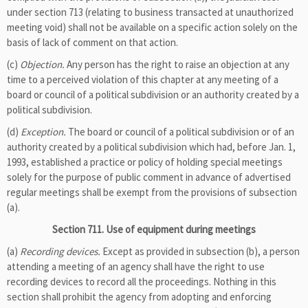
under section 713 (relating to business transacted at unauthorized
meeting void) shall not be available on a specific action solely on the
basis of lack of comment on that action.
(c)
Objection.
Any person has the right to raise an objection at any
time to a perceived violation of this chapter at any meeting of a
board or council of a political subdivision or an authority created by a
political subdivision.
(d)
Exception.
The board or council of a political subdivision or of an
authority created by a political subdivision which had, before Jan. 1,
1993, established a practice or policy of holding special meetings
solely for the purpose of public comment in advance of advertised
regular meetings shall be exempt from the provisions of subsection
(a).
Section 711. Use of equipment during meetings
(a)
Recording devices.
Except as provided in subsection (b), a person
attending a meeting of an agency shall have the right to use
recording devices to record all the proceedings. Nothing in this
section shall prohibit the agency from adopting and enforcing