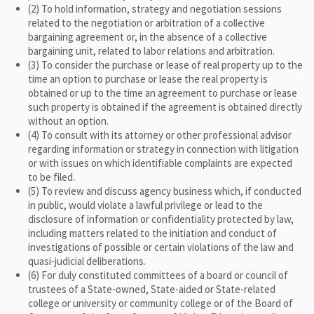
(2) To hold information, strategy and negotiation sessions
related to the negotiation or arbitration of a collective
bargaining agreement or, in the absence of a collective
bargaining unit, related to labor relations and arbitration.
(3) To consider the purchase or lease of real property up to the
time an option to purchase or lease the real property is
obtained or up to the time an agreement to purchase or lease
such property is obtained if the agreement is obtained directly
without an option.
(4) To consult with its attorney or other professional advisor
regarding information or strategy in connection with litigation
or with issues on which identifiable complaints are expected
to be filed.
(5) To review and discuss agency business which, if conducted
in public, would violate a lawful privilege or lead to the
disclosure of information or confidentiality protected by law,
including matters related to the initiation and conduct of
investigations of possible or certain violations of the law and
quasi-judicial deliberations.
(6) For duly constituted committees of a board or council of
trustees of a State-owned, State-aided or State-related
college or university or community college or of the Board of