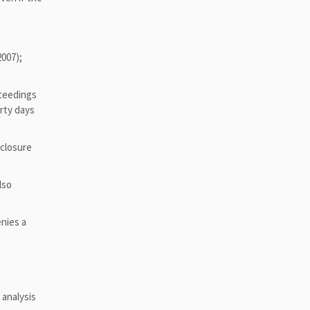
2007);
oceedings
irty days
 closure
lso
enies a
 analysis