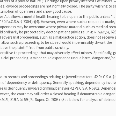
tters of a private nature (3) infringe upon privacy interests of minors.
R
less, divorce proceedings are not normally closed. The party wishing to s
resumption of openness and show good cause.
 Act allows a mental health hearing to be open to the public unless “it 
” 50 Pa.C.S.A. § 7304(e)(4). However, even where such a request is made, 
f openness may be overcome where private material such as medical rec
 ordinarily be protected by doctor-patient privilege.
R.W. v. Hampe
, 62
ed adversarial proceeding, such as a malpractice action, does not receive 
o allow such a proceeding to be closed would impermissibly thwart the
eave the plaintiff free from public scrutiny.
ensitive to proceedings that may adversely affect minors. Specifically, 
 a civil proceeding, a minor could experience undue harm, danger and/or
ss to records and proceedings relating to juvenile matters. 42 Pa.C.S.A. § 
 of dependency or delinquency. Generally speaking, dependency involve
ereas delinquency involved criminal behavior 42 Pa.C.S.A. § 6302. Depend
ver, the court may still order a closed hearing if demonstrable danger 
e M.B.
, 819 A.2d 59 (Pa. Super. Ct. 2003). (See below for analysis of delinq