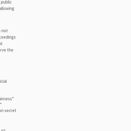
 public
 allowing
s not
oceedings
at
erve the
cial
airness”
”
 on secret