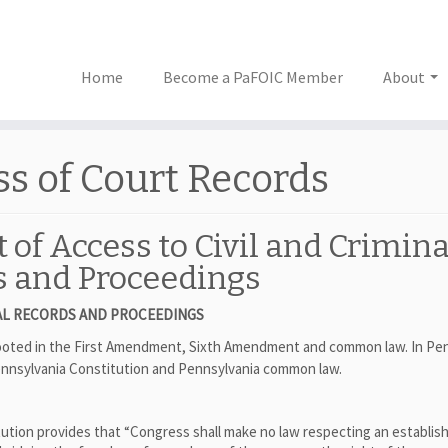
Home
Become a PaFOIC Member
About
ss of Court Records
 of Access to Civil and Crimina
s and Proceedings
CIAL RECORDS AND PROCEEDINGS
 rooted in the First Amendment, Sixth Amendment and common law. In Pe
 Pennsylvania Constitution and Pennsylvania common law.
ution provides that “Congress shall make no law respecting an establis