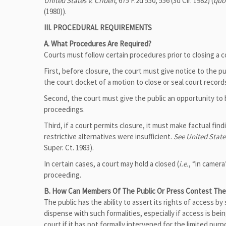
United States v. Criden
, 675 F.2d 550, 556 (3d Cir. 1982) (
quo
(1980)).
III. PROCEDURAL REQUIREMENTS
A. What Procedures Are Required?
Courts must follow certain procedures prior to closing a c
First, before closure, the court must give notice to the publ
the court docket of a motion to close or seal court recor
Second, the court must give the public an opportunity to 
proceedings.
Third, if a court permits closure, it must make factual fin
restrictive alternatives were insufficient.
See United State
Super. Ct. 1983).
In certain cases, a court may hold a closed (
i.e.
, “in camera
proceeding.
B. How Can Members Of The Public Or Press Contest The 
The public has the ability to assert its rights of access b
dispense with such formalities, especially if access is be
court if it has not formally intervened for the limited pu