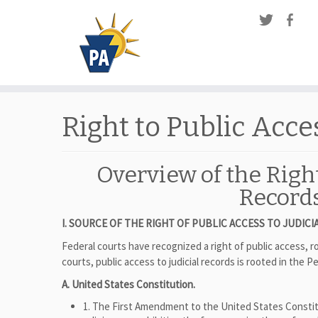
Right to Public Acce
Overview of the Right
Record
I. SOURCE OF THE RIGHT OF PUBLIC ACCESS TO JUDI
Federal courts have recognized a right of public access,
courts, public access to judicial records is rooted in the
A. United States Constitution.
1. The First Amendment to the United States Constit