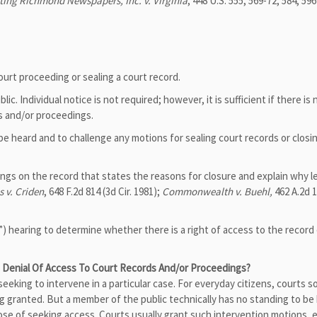
ting Richmond Newspapers, Inc. v. Virginia
, 448 U.S. 555, 569-72, 584, 59
ourt proceeding or sealing a court record.
ic. Individual notice is not required; however, it is sufficient if there is
ds and/or proceedings.
be heard and to challenge any motions for sealing court records or closi
dings on the record that states the reasons for closure and explain why l
s v. Criden
, 648 F.2d 814 (3d Cir. 1981);
Commonwealth v. Buehl,
462 A.2d 1
”) hearing to determine whether there is a right of access to the record 
Denial Of Access To Court Records And/or Proceedings?
y seeking to intervene in a particular case. For everyday citizens, courts
ing granted. But a member of the public technically has no standing to be 
rpose of seeking access. Courts usually grant such intervention motions, e