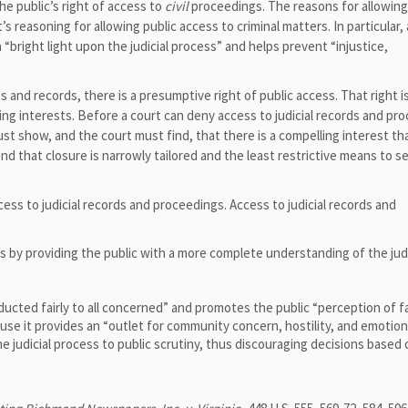
e public’s right of access to
civil
proceedings. The reasons for allowing
’s reasoning for allowing public access to criminal matters. In particular,
 “bright light upon the judicial process” and helps prevent “injustice,
gs and records, there is a presumptive right of public access. That right i
ng interests. Before a court can deny access to judicial records and pr
st show, and the court must find, that there is a compelling interest th
and that closure is narrowly tailored and the least restrictive means to s
ss to judicial records and proceedings. Access to judicial records and
 by providing the public with a more complete understanding of the judi
cted fairly to all concerned” and promotes the public “perception of f
use it provides an “outlet for community concern, hostility, and emotion
e judicial process to public scrutiny, thus discouraging decisions based