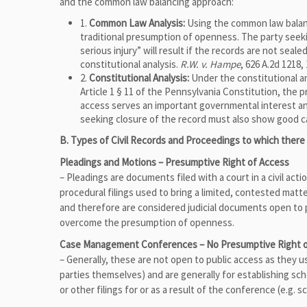
and the common law balancing approach:
1.
Common Law Analysis:
Using the common law balanci
traditional presumption of openness. The party seek
serious injury” will result if the records are not seal
constitutional analysis.
R.W. v. Hampe
, 626 A.2d 1218,
2.
Constitutional Analysis:
Under the constitutional an
Article 1 § 11 of the Pennsylvania Constitution, the 
access serves an important governmental interest and
seeking closure of the record must also show good 
B. Types of Civil Records and Proceedings to which there
Pleadings and Motions – Presumptive Right of Access
– Pleadings are documents filed with a court in a civil ac
procedural filings used to bring a limited, contested matt
and therefore are considered judicial documents open to pu
overcome the presumption of openness.
Case Management Conferences – No Presumptive Right o
– Generally, these are not open to public access as they 
parties themselves) and are generally for establishing s
or other filings for or as a result of the conference (e.g. s