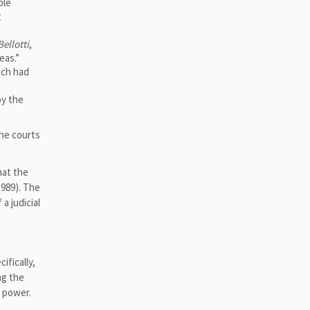
ple
t
Bellotti
,
eas.”
ich had
oy the
 The courts
hat the
1989). The
a judicial
ifically,
ng the
l power.