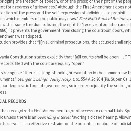
 abridging the freedom of speech, or of the press; or the right of the peo
nt for a redress of grievances.” Although the First Amendment does no
ection of the press and the self-expression of individuals to prohibit
rom which members of the public may draw.”
First Nat’l Bank of Boston v. 
ies with it some freedom to listen, the right to “receive information and id
 (1980). It prevents the government from closing the courtroom doors, wh
 Amendment was adopted.
ion provides that “[i]n all criminal prosecutions, the accused shall enj
ania Constitution states explicitly that “[a]ll courts shall be open . . . .”
ecords filed with the court are equally “open.”
rts recognize “there is a long-standing presumption in the common law t
ocuments.”
Stenger v. Lehigh Valley Hosp. Ctr.,
554 A.2d 954 (Pa. Super. Ct. 
n our democratic form of government, so in order to justify the sealing of 
ess.
ICIAL RECORDS
as recognized a First Amendment right of access to criminal trials. Spec
lic unless there is an
overriding interest
favoring a closed hearing. Allowi
nts serves as an effective restraint on the potential for abuse of judicia