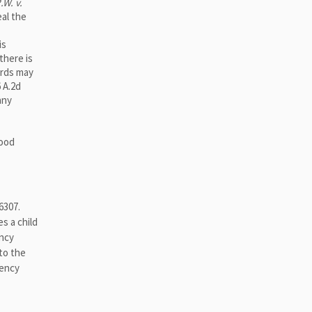
.W. v.
eal the
is
there is
ords may
6 A.2d
any
good
6307.
s a child
ency
to the
uency