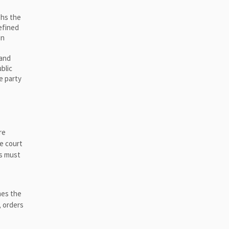
ghs the
efined
in
 and
blic
e party
re
he court
ns must
mes the
, orders