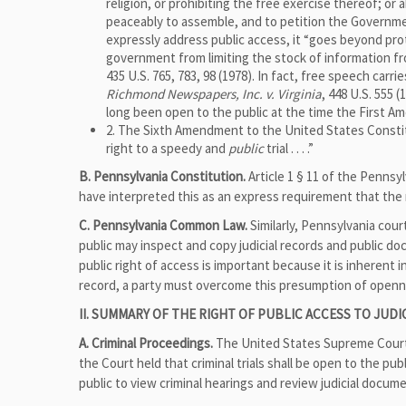
religion, or prohibiting the free exercise thereof; or
peaceably to assemble, and to petition the Governme
expressly address public access, it “goes beyond prot
government from limiting the stock of information f
435 U.S. 765, 783, 98 (1978). In fact, free speech carr
Richmond Newspapers, Inc. v. Virginia
, 448 U.S. 555
long been open to the public at the time the First
2. The Sixth Amendment to the United States Constitut
right to a speedy and
public
trial . . . .”
B. Pennsylvania Constitution.
Article 1 § 11 of the Pennsylv
have interpreted this as an express requirement that the r
C. Pennsylvania Common Law.
Similarly, Pennsylvania cou
public may inspect and copy judicial records and public d
public right of access is important because it is inherent i
record, a party must overcome this presumption of openn
II. SUMMARY OF THE RIGHT OF PUBLIC ACCESS TO JUD
A. Criminal Proceedings.
The United States Supreme Court h
the Court held that criminal trials shall be open to the pub
public to view criminal hearings and review judicial docume