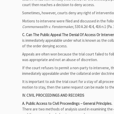
court then reaches a decision to deny access.
Sometimes, however, courts deny any right of intervention
Motions to intervene were filed and discussed in the fol
Commonwealth v. Fenstermaker
, 530 A.2d 414, 416 n.1 (Pa. 
C. Can The Public Appeal The Denial Of Access Or Interve
is immediately appealable under what is known as the colla
of the order denying access.
Appeals are often won because the trial court failed to fo
was appropriate and not an abuse of discretion.
If the court refuses to permit a non-party to intervene, t
immediately appealable under the collateral order doctrine
It is important to ask the trial court for a stay of all proc
motion to stay, then the same request can be made to the 
IV. CIVIL PROCEEDINGS AND RECORDS
A. Public Access to Civil Proceedings – General Principles.
There are two methods of analysis used in examining the c