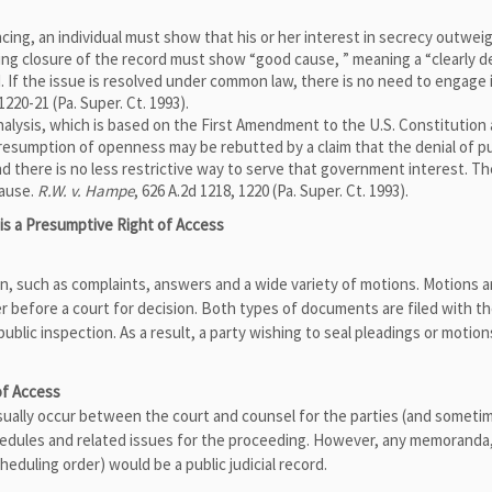
ng, an individual must show that his or her interest in secrecy outwei
ing closure of the record must show “good cause, ” meaning a “clearly d
ed. If the issue is resolved under common law, there is no need to engage 
 1220-21 (Pa. Super. Ct. 1993).
alysis, which is based on the First Amendment to the U.S. Constitution
presumption of openness may be rebutted by a claim that the denial of pu
 there is no less restrictive way to serve that government interest. Th
cause.
R.W. v. Hampe
, 626 A.2d 1218, 1220 (Pa. Super. Ct. 1993).
 is a Presumptive Right of Access
tion, such as complaints, answers and a wide variety of motions. Motions a
er before a court for decision. Both types of documents are filed with t
blic inspection. As a result, a party wishing to seal pleadings or motio
f Access
usually occur between the court and counsel for the parties (and someti
chedules and related issues for the proceeding. However, any memoranda
cheduling order) would be a public judicial record.