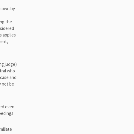
known by
ing the
nsidered
s applies
ment,
ing judge)
utral who
e case and
y not be
ted even
ceedings
miliate