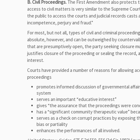
B. Civil Proceedings.
The First Amendment also protects th
access to civil matters is very similar to the Supreme Court
the public to access the courts and judicial records casts a
incompetence, perjury and fraud.”
For most, but not all, types of civil and criminal proceedin
absolute, however, and can be outweighed by countervaili
that are presumptively open, the party seeking closure mu
justifies closure of the proceeding or sealing the record, 
interest.
Courts have provided a number of reasons for allowing acce
proceedings
promotes informed discussion of governmental affairs
system
serves an important “educative interest”
gives “the assurance that the proceedings were condu
has a “significant community therapeutic value” beca
serves as a check on corrupt practices by exposing th
bias or partiality
enhances the performances of all involved.