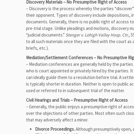
Discovery Materials – No Presumptive Right of Access
– Discovery is the process whereby the parties “discover
their opponent. Types of discovery include depositions, i
documents. Generally, there is no public right of access to
pre-trial stage. Unlike pleadings and motions, discovery ma
“judicial documents.”
Stenger v. Lehigh Valley Hosp. Ctr.
, 
to all such materials once they are filed with the court a
briefs, etc.).
Mediation/Settlement Conferences – No Presumptive Rig
– Mediation conferences are generally held by the parties p
who is court appointed or privately hired by the parties. I
can ideally guide them to a resolution before trial. A sett
is typically shorter in duration. Neither is open to public
used or referred to in subsequent trial of the matter.
Civil Hearings and Trials – Presumptive Right of Access
– Generally, the public enjoys a presumptive right of acce
over the objections of other parties. Most often such clo
that may adversely affect a minor.
Divorce Proceedings.
Although presumptively open, cl