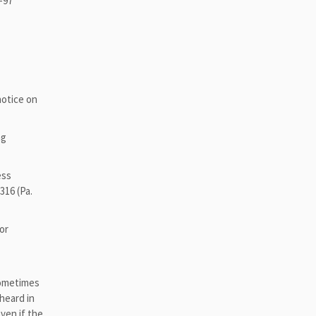
6-97
 notice on
ng
ess
316 (Pa.
or
 sometimes
heard in
ven if the