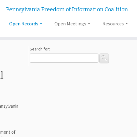
Pennsylvania Freedom of Information Coalition
Open Records
Open Meetings
Resources
Search for:
l
nnsylvania
hment of