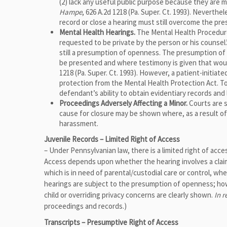
(2) lack any useful public purpose because they are ma
Hampe
, 626 A.2d 1218 (Pa. Super. Ct. 1993). Neverthe
record or close a hearing must still overcome the p
Mental Health Hearings.
The Mental Health Procedures
requested to be private by the person or his counsel.
still a presumption of openness. The presumption o
be presented and where testimony is given that would
1218 (Pa. Super. Ct. 1993). However, a patient-initiat
protection from the Mental Health Protection Act. T
defendant’s ability to obtain evidentiary records and l
Proceedings Adversely Affecting a Minor.
Courts are s
cause for closure may be shown where, as a result of
harassment.
Juvenile Records – Limited Right of Access
– Under Pennsylvanian law, there is a limited right of acce
Access depends upon whether the hearing involves a claim
which is in need of parental/custodial care or control, wh
hearings are subject to the presumption of openness; howe
child or overriding privacy concerns are clearly shown.
In r
proceedings and records.)
Transcripts – Presumptive Right of Access