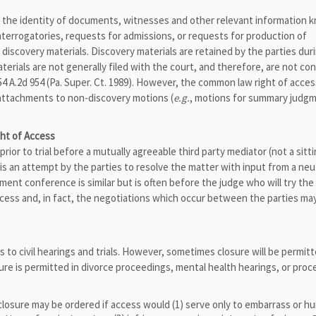
” the identity of documents, witnesses and other relevant information 
nterrogatories, requests for admissions, or requests for production of
 discovery materials. Discovery materials are retained by the parties dur
terials are not generally filed with the court, and therefore, are not co
554 A.2d 954 (Pa. Super. Ct. 1989). However, the common law right of acces
s attachments to non-discovery motions (
e.g.
, motions for summary judg
ht of Access
rior to trial before a mutually agreeable third party mediator (not a sitt
t is an attempt by the parties to resolve the matter with input from a ne
lement conference is similar but is often before the judge who will try th
 access and, in fact, the negotiations which occur between the parties ma
ss to civil hearings and trials. However, sometimes closure will be permit
sure is permitted in divorce proceedings, mental health hearings, or pro
osure may be ordered if access would (1) serve only to embarrass or hu