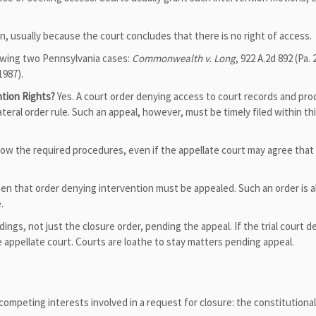
, usually because the court concludes that there is no right of access.
lowing two Pennsylvania cases:
Commonwealth v. Long
, 922 A.2d 892 (Pa. 
1987).
ntion Rights?
Yes. A court order denying access to court records and pr
teral order rule. Such an appeal, however, must be timely filed within th
llow the required procedures, even if the appellate court may agree that
hen that order denying intervention must be appealed. Such an order is a
.
eedings, not just the closure order, pending the appeal. If the trial court d
appellate court. Courts are loathe to stay matters pending appeal.
ompeting interests involved in a request for closure: the constitutional