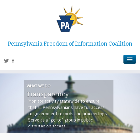
Pennsylvania Freedom of Information Coalition
WHAT WE DO
Transparency
Monitor activity statewide to ensure
that all Pennsylvanians have full access
to government records and proceedings
Serve as a “go-to” group in public
disputes on access
Serve as a media resource