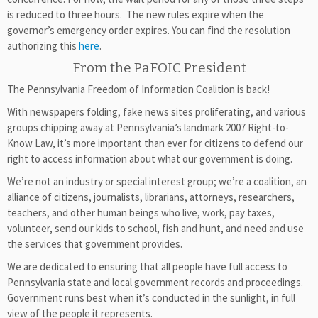
is reduced to three hours. The new rules expire when the
governor’s emergency order expires. You can find the resolution
authorizing this
here
.
From the PaFOIC President
The Pennsylvania Freedom of Information Coalition is back!
With newspapers folding, fake news sites proliferating, and various
groups chipping away at Pennsylvania’s landmark 2007 Right-to-
Know Law, it’s more important than ever for citizens to defend our
right to access information about what our government is doing.
We’re not an industry or special interest group; we’re a coalition, an
alliance of citizens, journalists, librarians, attorneys, researchers,
teachers, and other human beings who live, work, pay taxes,
volunteer, send our kids to school, fish and hunt, and need and use
the services that government provides.
We are dedicated to ensuring that all people have full access to
Pennsylvania state and local government records and proceedings.
Government runs best when it’s conducted in the sunlight, in full
view of the people it represents.