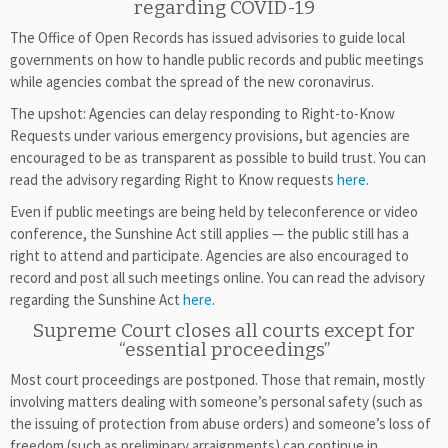
regarding COVID-19
The Office of Open Records has issued advisories to guide local
governments on how to handle public records and public meetings
while agencies combat the spread of the new coronavirus.
The upshot: Agencies can delay responding to Right-to-Know
Requests under various emergency provisions, but agencies are
encouraged to be as transparent as possible to build trust. You can
read the advisory regarding Right to Know requests
here
.
Even if public meetings are being held by teleconference or video
conference, the Sunshine Act still applies — the public still has a
right to attend and participate. Agencies are also encouraged to
record and post all such meetings online. You can read the advisory
regarding the Sunshine Act
here
.
Supreme Court closes all courts except for
“essential proceedings”
Most court proceedings are postponed. Those that remain, mostly
involving matters dealing with someone’s personal safety (such as
the issuing of protection from abuse orders) and someone’s loss of
freedom (such as preliminary arraignments) can continue in