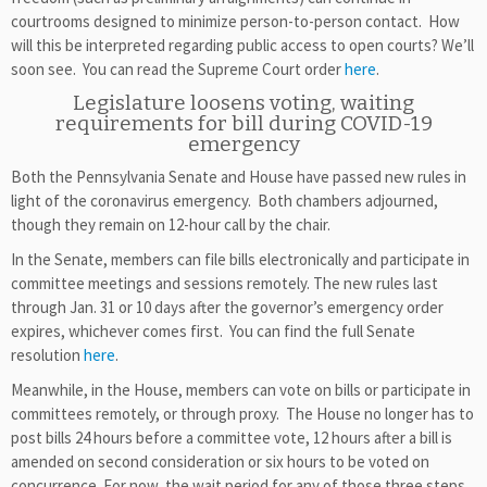
courtrooms designed to minimize person-to-person contact. How
will this be interpreted regarding public access to open courts? We’ll
soon see. You can read the Supreme Court order
here
.
Legislature loosens voting, waiting
requirements for bill during COVID-19
emergency
Both the Pennsylvania Senate and House have passed new rules in
light of the coronavirus emergency. Both chambers adjourned,
though they remain on 12-hour call by the chair.
In the Senate, members can file bills electronically and participate in
committee meetings and sessions remotely. The new rules last
through Jan. 31 or 10 days after the governor’s emergency order
expires, whichever comes first. You can find the full Senate
resolution
here
.
Meanwhile, in the House, members can vote on bills or participate in
committees remotely, or through proxy. The House no longer has to
post bills 24 hours before a committee vote, 12 hours after a bill is
amended on second consideration or six hours to be voted on
concurrence. For now, the wait period for any of those three steps