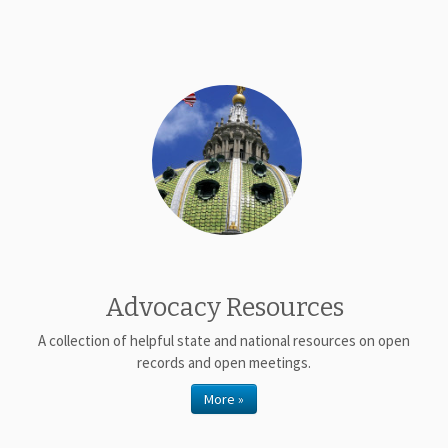
Advocacy Resources
A collection of helpful state and national resources on open
records and open meetings.
More »