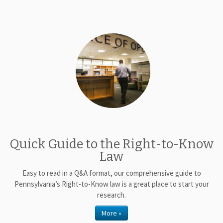
Quick Guide to the Right-to-Know
Law
Easy to read in a Q&A format, our comprehensive guide to
Pennsylvania’s Right-to-Know law is a great place to start your
research.
More »