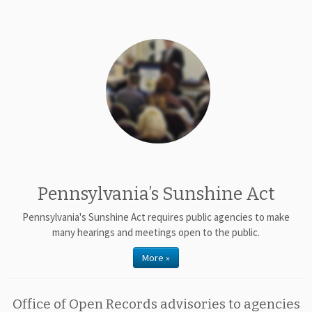
Pennsylvania’s Sunshine Act
Pennsylvania's Sunshine Act requires public agencies to make
many hearings and meetings open to the public.
More »
Office of Open Records advisories to agencies