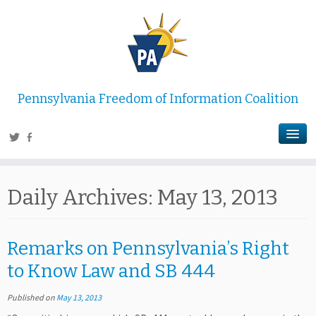
Pennsylvania Freedom of Information Coalition
Daily Archives:
May 13, 2013
Remarks on Pennsylvania’s Right
to Know Law and SB 444
Published on
May 13, 2013