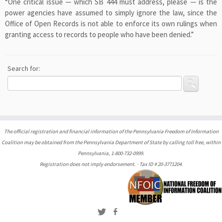
“One critical issue — which SB 444 must address, please — is the
power agencies have assumed to simply ignore the law, since the
Office of Open Records is not able to enforce its own rulings when
granting access to records to people who have been denied.”
Search for:
The official registration and financial information of the Pennsylvania Freedom of Information
Coalition may be obtained from the Pennsylvania Department of State by calling toll free, within
Pennsylvania, 1-800-732-0999.
Registration does not imply endorsement. · Tax ID # 20-3771204.