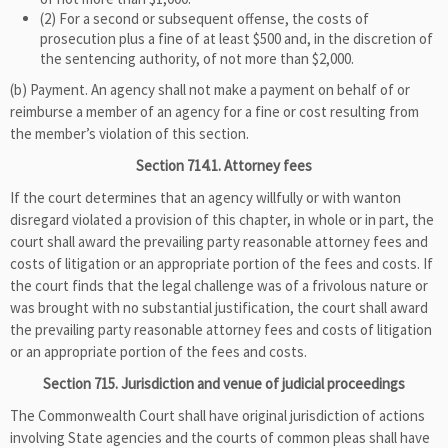
(2) For a second or subsequent offense, the costs of
prosecution plus a fine of at least $500 and, in the discretion of
the sentencing authority, of not more than $2,000.
(b) Payment. An agency shall not make a payment on behalf of or
reimburse a member of an agency for a fine or cost resulting from
the member’s violation of this section.
Section 714.1. Attorney fees
If the court determines that an agency willfully or with wanton
disregard violated a provision of this chapter, in whole or in part, the
court shall award the prevailing party reasonable attorney fees and
costs of litigation or an appropriate portion of the fees and costs. If
the court finds that the legal challenge was of a frivolous nature or
was brought with no substantial justification, the court shall award
the prevailing party reasonable attorney fees and costs of litigation
or an appropriate portion of the fees and costs.
Section 715. Jurisdiction and venue of judicial proceedings
The Commonwealth Court shall have original jurisdiction of actions
involving State agencies and the courts of common pleas shall have