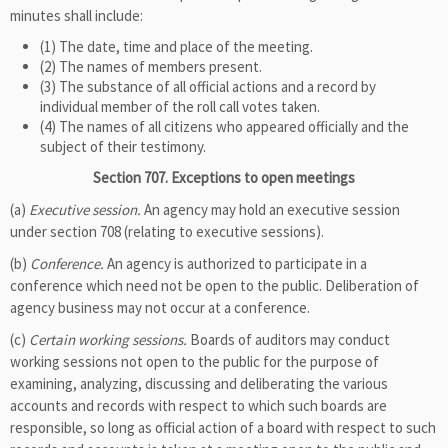
minutes shall include:
(1) The date, time and place of the meeting.
(2) The names of members present.
(3) The substance of all official actions and a record by
individual member of the roll call votes taken.
(4) The names of all citizens who appeared officially and the
subject of their testimony.
Section 707. Exceptions to open meetings
(a)
Executive session.
An agency may hold an executive session
under section 708 (relating to executive sessions).
(b)
Conference.
An agency is authorized to participate in a
conference which need not be open to the public. Deliberation of
agency business may not occur at a conference.
(c)
Certain working sessions.
Boards of auditors may conduct
working sessions not open to the public for the purpose of
examining, analyzing, discussing and deliberating the various
accounts and records with respect to which such boards are
responsible, so long as official action of a board with respect to such