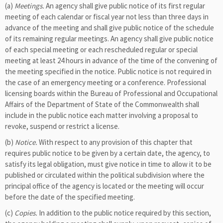
(a)
Meetings.
An agency shall give public notice of its first regular
meeting of each calendar or fiscal year not less than three days in
advance of the meeting and shall give public notice of the schedule
of its remaining regular meetings. An agency shall give public notice
of each special meeting or each rescheduled regular or special
meeting at least 24 hours in advance of the time of the convening of
the meeting specified in the notice. Public notice is not required in
the case of an emergency meeting or a conference. Professional
licensing boards within the Bureau of Professional and Occupational
Affairs of the Department of State of the Commonwealth shall
include in the public notice each matter involving a proposal to
revoke, suspend or restrict a license.
(b)
Notice.
With respect to any provision of this chapter that
requires public notice to be given by a certain date, the agency, to
satisfy its legal obligation, must give notice in time to allow it to be
published or circulated within the political subdivision where the
principal office of the agency is located or the meeting will occur
before the date of the specified meeting.
(c)
Copies.
In addition to the public notice required by this section,