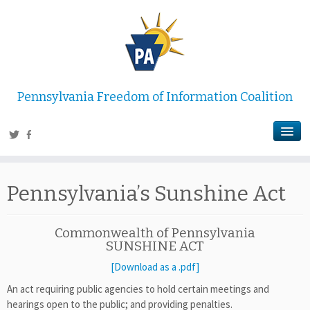
Pennsylvania Freedom of Information Coalition
Pennsylvania’s Sunshine Act
Commonwealth of Pennsylvania
SUNSHINE ACT
[Download as a .pdf]
An act requiring public agencies to hold certain meetings and
hearings open to the public; and providing penalties.