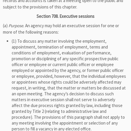
records and accounts is taken at a meeting open to the public and
subject to the provisions of this chapter.
Section 708. Executive sessions
(a)
Purpose.
An agency may hold an executive session for one or
more of the following reasons:
(1) To discuss any matter involving the employment,
appointment, termination of employment, terms and
conditions of employment, evaluation of performance,
promotion or disciplining of any specific prospective public
officer or employee or current public officer or employee
employed or appointed by the agency, or former public officer
or employee, provided, however, that the individual employees
or appointees whose rights could be adversely affected may
request, in writing, that the matter or matters be discussed at
an open meeting. The agency’s decision to discuss such
matters in executive session shall not serve to adversely
affect the due process rights granted by law, including those
granted by Title 2 (relating to administrative law and
procedure). The provisions of this paragraph shall not apply to
any meeting involving the appointment or selection of any
person to fill a vacancy in any elected office.