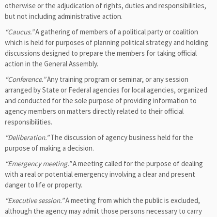
otherwise or the adjudication of rights, duties and responsibilities,
but not including administrative action.
“Caucus.”
A gathering of members of a political party or coalition
which is held for purposes of planning political strategy and holding
discussions designed to prepare the members for taking official
action in the General Assembly.
“Conference.”
Any training program or seminar, or any session
arranged by State or Federal agencies for local agencies, organized
and conducted for the sole purpose of providing information to
agency members on matters directly related to their official
responsibilities.
“Deliberation.”
The discussion of agency business held for the
purpose of making a decision.
“Emergency meeting.”
A meeting called for the purpose of dealing
with a real or potential emergency involving a clear and present
danger to life or property.
“Executive session.”
A meeting from which the public is excluded,
although the agency may admit those persons necessary to carry