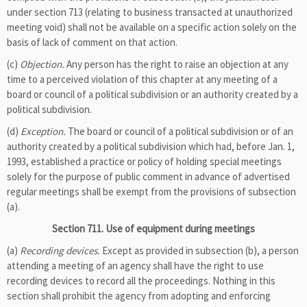
under section 713 (relating to business transacted at unauthorized
meeting void) shall not be available on a specific action solely on the
basis of lack of comment on that action.
(c)
Objection.
Any person has the right to raise an objection at any
time to a perceived violation of this chapter at any meeting of a
board or council of a political subdivision or an authority created by a
political subdivision.
(d)
Exception.
The board or council of a political subdivision or of an
authority created by a political subdivision which had, before Jan. 1,
1993, established a practice or policy of holding special meetings
solely for the purpose of public comment in advance of advertised
regular meetings shall be exempt from the provisions of subsection
(a).
Section 711. Use of equipment during meetings
(a)
Recording devices.
Except as provided in subsection (b), a person
attending a meeting of an agency shall have the right to use
recording devices to record all the proceedings. Nothing in this
section shall prohibit the agency from adopting and enforcing