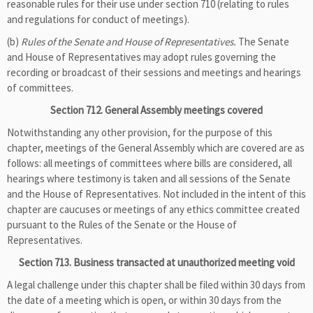
reasonable rules for their use under section 710 (relating to rules
and regulations for conduct of meetings).
(b)
Rules of the Senate and House of Representatives.
The Senate
and House of Representatives may adopt rules governing the
recording or broadcast of their sessions and meetings and hearings
of committees.
Section 712. General Assembly meetings covered
Notwithstanding any other provision, for the purpose of this
chapter, meetings of the General Assembly which are covered are as
follows: all meetings of committees where bills are considered, all
hearings where testimony is taken and all sessions of the Senate
and the House of Representatives. Not included in the intent of this
chapter are caucuses or meetings of any ethics committee created
pursuant to the Rules of the Senate or the House of
Representatives.
Section 713. Business transacted at unauthorized meeting void
A legal challenge under this chapter shall be filed within 30 days from
the date of a meeting which is open, or within 30 days from the