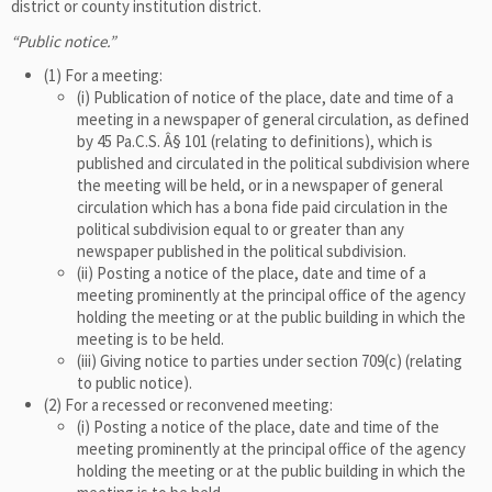
district or county institution district.
“Public notice.”
(1) For a meeting:
(i) Publication of notice of the place, date and time of a
meeting in a newspaper of general circulation, as defined
by 45 Pa.C.S. Â§ 101 (relating to definitions), which is
published and circulated in the political subdivision where
the meeting will be held, or in a newspaper of general
circulation which has a bona fide paid circulation in the
political subdivision equal to or greater than any
newspaper published in the political subdivision.
(ii) Posting a notice of the place, date and time of a
meeting prominently at the principal office of the agency
holding the meeting or at the public building in which the
meeting is to be held.
(iii) Giving notice to parties under section 709(c) (relating
to public notice).
(2) For a recessed or reconvened meeting:
(i) Posting a notice of the place, date and time of the
meeting prominently at the principal office of the agency
holding the meeting or at the public building in which the