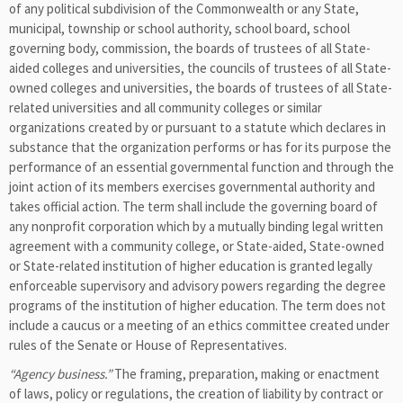
of any political subdivision of the Commonwealth or any State,
municipal, township or school authority, school board, school
governing body, commission, the boards of trustees of all State-
aided colleges and universities, the councils of trustees of all State-
owned colleges and universities, the boards of trustees of all State-
related universities and all community colleges or similar
organizations created by or pursuant to a statute which declares in
substance that the organization performs or has for its purpose the
performance of an essential governmental function and through the
joint action of its members exercises governmental authority and
takes official action. The term shall include the governing board of
any nonprofit corporation which by a mutually binding legal written
agreement with a community college, or State-aided, State-owned
or State-related institution of higher education is granted legally
enforceable supervisory and advisory powers regarding the degree
programs of the institution of higher education. The term does not
include a caucus or a meeting of an ethics committee created under
rules of the Senate or House of Representatives.
“Agency business.”
The framing, preparation, making or enactment
of laws, policy or regulations, the creation of liability by contract or