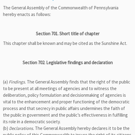
The General Assembly of the Commonwealth of Pennsylvania
hereby enacts as follows:
Section 701. Short title of chapter
This chapter shall be known and may be cited as the Sunshine Act.
Section 702. Legislative findings and declaration
(a)
Findings.
The General Assembly finds that the right of the public
to be present at all meetings of agencies and to witness the
deliberation, policy formulation and decisionmaking of agencies is
vital to the enhancement and proper functioning of the democratic
process and that secrecy in public affairs undermines the faith of
the public in government and the public’s effectiveness in fulfilling
its role in a democratic society.
(b)
Declarations.
The General Assembly hereby declares it to be the
public policy of this Commonwealth to insure the right of its citizens