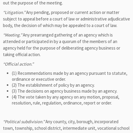
out the purpose of the meeting.
“Litigation.”
Any pending, proposed or current action or matter
subject to appeal before a court of law or administrative adjudicative
body, the decision of which may be appealed to a court of law.
“Meeting.”
Any prearranged gathering of an agency which is
attended or participated in by a quorum of the members of an
agency held for the purpose of deliberating agency business or
taking official action.
“Official action.”
(1) Recommendations made by an agency pursuant to statute,
ordinance or executive order.
(2) The establishment of policy by an agency.
(3) The decisions on agency business made by an agency.
(4) The vote taken by any agency on any motion, proposal,
resolution, rule, regulation, ordinance, report or order.
“Political subdivision.”
Any county, city, borough, incorporated
town, township, school district, intermediate unit, vocational school