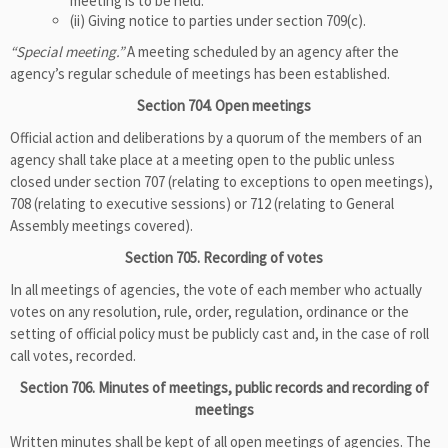
meeting is to be held.
(ii) Giving notice to parties under section 709(c).
“Special meeting.”
A meeting scheduled by an agency after the
agency’s regular schedule of meetings has been established.
Section 704. Open meetings
Official action and deliberations by a quorum of the members of an
agency shall take place at a meeting open to the public unless
closed under section 707 (relating to exceptions to open meetings),
708 (relating to executive sessions) or 712 (relating to General
Assembly meetings covered).
Section 705. Recording of votes
In all meetings of agencies, the vote of each member who actually
votes on any resolution, rule, order, regulation, ordinance or the
setting of official policy must be publicly cast and, in the case of roll
call votes, recorded.
Section 706. Minutes of meetings, public records and recording of
meetings
Written minutes shall be kept of all open meetings of agencies. The