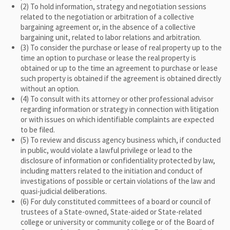
(2) To hold information, strategy and negotiation sessions
related to the negotiation or arbitration of a collective
bargaining agreement or, in the absence of a collective
bargaining unit, related to labor relations and arbitration.
(3) To consider the purchase or lease of real property up to the
time an option to purchase or lease the real property is
obtained or up to the time an agreement to purchase or lease
such property is obtained if the agreement is obtained directly
without an option.
(4) To consult with its attorney or other professional advisor
regarding information or strategy in connection with litigation
or with issues on which identifiable complaints are expected
to be filed.
(5) To review and discuss agency business which, if conducted
in public, would violate a lawful privilege or lead to the
disclosure of information or confidentiality protected by law,
including matters related to the initiation and conduct of
investigations of possible or certain violations of the law and
quasi-judicial deliberations.
(6) For duly constituted committees of a board or council of
trustees of a State-owned, State-aided or State-related
college or university or community college or of the Board of