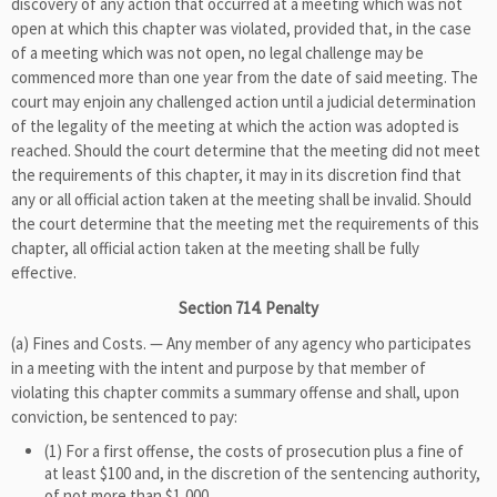
discovery of any action that occurred at a meeting which was not
open at which this chapter was violated, provided that, in the case
of a meeting which was not open, no legal challenge may be
commenced more than one year from the date of said meeting. The
court may enjoin any challenged action until a judicial determination
of the legality of the meeting at which the action was adopted is
reached. Should the court determine that the meeting did not meet
the requirements of this chapter, it may in its discretion find that
any or all official action taken at the meeting shall be invalid. Should
the court determine that the meeting met the requirements of this
chapter, all official action taken at the meeting shall be fully
effective.
Section 714. Penalty
(a) Fines and Costs. — Any member of any agency who participates
in a meeting with the intent and purpose by that member of
violating this chapter commits a summary offense and shall, upon
conviction, be sentenced to pay:
(1) For a first offense, the costs of prosecution plus a fine of
at least $100 and, in the discretion of the sentencing authority,
of not more than $1,000.