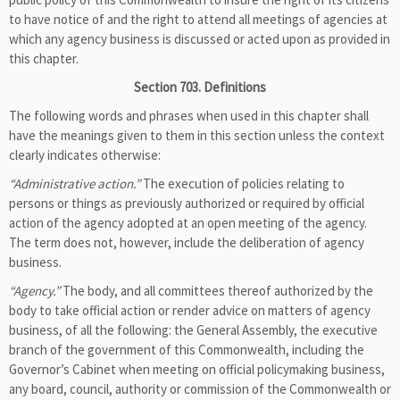
to have notice of and the right to attend all meetings of agencies at
which any agency business is discussed or acted upon as provided in
this chapter.
Section 703. Definitions
The following words and phrases when used in this chapter shall
have the meanings given to them in this section unless the context
clearly indicates otherwise:
“Administrative action.”
The execution of policies relating to
persons or things as previously authorized or required by official
action of the agency adopted at an open meeting of the agency.
The term does not, however, include the deliberation of agency
business.
“Agency.”
The body, and all committees thereof authorized by the
body to take official action or render advice on matters of agency
business, of all the following: the General Assembly, the executive
branch of the government of this Commonwealth, including the
Governor’s Cabinet when meeting on official policymaking business,
any board, council, authority or commission of the Commonwealth or