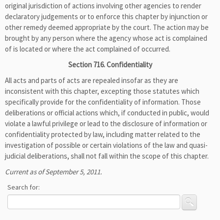
original jurisdiction of actions involving other agencies to render
declaratory judgements or to enforce this chapter by injunction or
other remedy deemed appropriate by the court. The action may be
brought by any person where the agency whose act is complained
of is located or where the act complained of occurred.
Section 716. Confidentiality
All acts and parts of acts are repealed insofar as they are
inconsistent with this chapter, excepting those statutes which
specifically provide for the confidentiality of information. Those
deliberations or official actions which, if conducted in public, would
violate a lawful privilege or lead to the disclosure of information or
confidentiality protected by law, including matter related to the
investigation of possible or certain violations of the law and quasi-
judicial deliberations, shall not fall within the scope of this chapter.
Current as of September 5, 2011.
Search for: