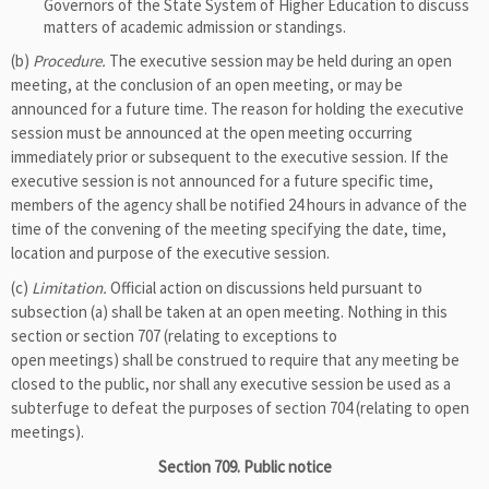
Governors of the State System of Higher Education to discuss
matters of academic admission or standings.
(b)
Procedure.
The executive session may be held during an open
meeting, at the conclusion of an open meeting, or may be
announced for a future time. The reason for holding the executive
session must be announced at the open meeting occurring
immediately prior or subsequent to the executive session. If the
executive session is not announced for a future specific time,
members of the agency shall be notified 24 hours in advance of the
time of the convening of the meeting specifying the date, time,
location and purpose of the executive session.
(c)
Limitation.
Official action on discussions held pursuant to
subsection (a) shall be taken at an open meeting. Nothing in this
section or section 707 (relating to exceptions to
open meetings) shall be construed to require that any meeting be
closed to the public, nor shall any executive session be used as a
subterfuge to defeat the purposes of section 704 (relating to open
meetings).
Section 709. Public notice