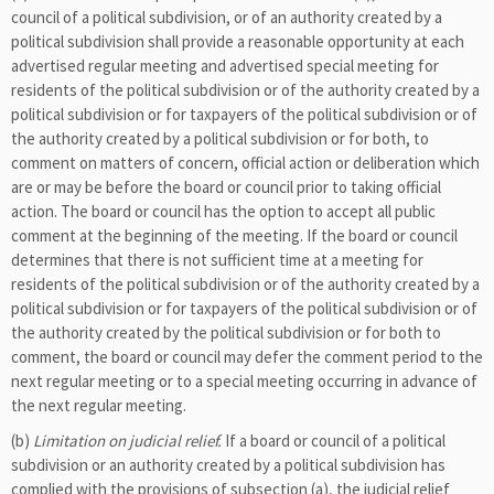
council of a political subdivision, or of an authority created by a
political subdivision shall provide a reasonable opportunity at each
advertised regular meeting and advertised special meeting for
residents of the political subdivision or of the authority created by a
political subdivision or for taxpayers of the political subdivision or of
the authority created by a political subdivision or for both, to
comment on matters of concern, official action or deliberation which
are or may be before the board or council prior to taking official
action. The board or council has the option to accept all public
comment at the beginning of the meeting. If the board or council
determines that there is not sufficient time at a meeting for
residents of the political subdivision or of the authority created by a
political subdivision or for taxpayers of the political subdivision or of
the authority created by the political subdivision or for both to
comment, the board or council may defer the comment period to the
next regular meeting or to a special meeting occurring in advance of
the next regular meeting.
(b)
Limitation on judicial relief.
If a board or council of a political
subdivision or an authority created by a political subdivision has
complied with the provisions of subsection (a), the judicial relief