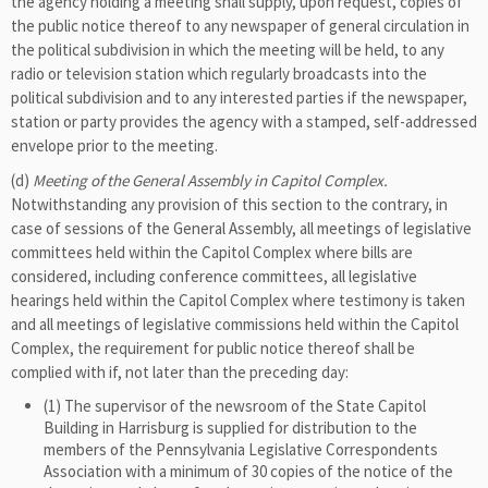
the agency holding a meeting shall supply, upon request, copies of
the public notice thereof to any newspaper of general circulation in
the political subdivision in which the meeting will be held, to any
radio or television station which regularly broadcasts into the
political subdivision and to any interested parties if the newspaper,
station or party provides the agency with a stamped, self-addressed
envelope prior to the meeting.
(d)
Meeting of the General Assembly in Capitol Complex.
Notwithstanding any provision of this section to the contrary, in
case of sessions of the General Assembly, all meetings of legislative
committees held within the Capitol Complex where bills are
considered, including conference committees, all legislative
hearings held within the Capitol Complex where testimony is taken
and all meetings of legislative commissions held within the Capitol
Complex, the requirement for public notice thereof shall be
complied with if, not later than the preceding day:
(1) The supervisor of the newsroom of the State Capitol
Building in Harrisburg is supplied for distribution to the
members of the Pennsylvania Legislative Correspondents
Association with a minimum of 30 copies of the notice of the