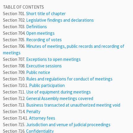
TABLE OF CONTENTS
Section 701.
Short title of chapter
Section 702.
Legislative findings and declarations
Section 703.
Definitions
Section 704.
Open meetings
Section 705.
Recording of votes
Section 706.
Minutes of meetings, public records and recording of
meetings
Section 707.
Exceptions to open meetings
Section 708.
Executive sessions
Section 709.
Public notice
Section 710.
Rules and regulations for conduct of meetings
Section 710.1.
Public participation
Section 711.
Use of equipment during meetings
Section 712.
General Assembly meetings covered
Section 713.
Business transacted at unauthorized meeting void
Section 714.
Penalty
Section 714.1.
Attorney fees
Section 715.
Jurisdiction and venue of judicial proceedings
Section 716.
Confidentiality