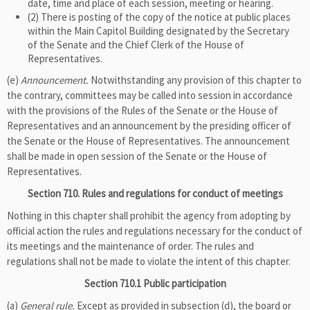
date, time and place of each session, meeting or hearing.
(2) There is posting of the copy of the notice at public places
within the Main Capitol Building designated by the Secretary
of the Senate and the Chief Clerk of the House of
Representatives.
(e)
Announcement.
Notwithstanding any provision of this chapter to
the contrary, committees may be called into session in accordance
with the provisions of the Rules of the Senate or the House of
Representatives and an announcement by the presiding officer of
the Senate or the House of Representatives. The announcement
shall be made in open session of the Senate or the House of
Representatives.
Section 710. Rules and regulations for conduct of meetings
Nothing in this chapter shall prohibit the agency from adopting by
official action the rules and regulations necessary for the conduct of
its meetings and the maintenance of order. The rules and
regulations shall not be made to violate the intent of this chapter.
Section 710.1 Public participation
(a)
General rule.
Except as provided in subsection (d), the board or