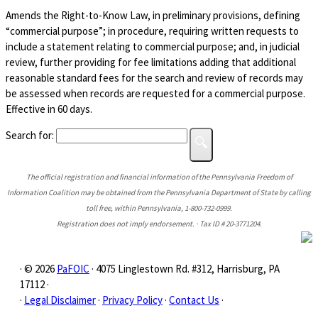
Amends the Right-to-Know Law, in preliminary provisions, defining
“commercial purpose”; in procedure, requiring written requests to
include a statement relating to commercial purpose; and, in judicial
review, further providing for fee limitations adding that additional
reasonable standard fees for the search and review of records may
be assessed when records are requested for a commercial purpose.
Effective in 60 days.
Search for:
The official registration and financial information of the Pennsylvania Freedom of
Information Coalition may be obtained from the Pennsylvania Department of State by calling
toll free, within Pennsylvania, 1-800-732-0999.
Registration does not imply endorsement. · Tax ID # 20-3771204.
· © 2026
PaFOIC
· 4075 Linglestown Rd. #312, Harrisburg, PA
17112 ·
·
Legal Disclaimer
·
Privacy Policy
·
Contact Us
·