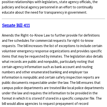
positive relationships with legislators, state agency officials, the
judiciary and local agency personnel in an effort to continually
educate about the need for transparency in government.
Senate Bill 411
Amends the Right-to-Know Law to further provide for definitions
and fee schedules for commercial requests for right-to-know
requests. The bill increases the list of exceptions to include certain
volunteer emergency response organizations and provides specific
items that may be requested by inmates. The legislation also details
what records are public and nonpublic, particularly noting that
certain agency information such as bank account and routing
numbers and other enumerated banking and employer tax
information is nonpublic and certain safety inspection reports are
public documents requestable under the law. The bill ensures that
campus police departments are treated like local police departments
under the law and requires the information to be provided in the
format in which it is stored if stored in a specific computer file. The
bill would allow agencies to request prepayment of record