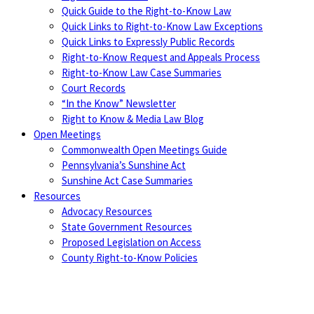
Quick Guide to the Right-to-Know Law
Quick Links to Right-to-Know Law Exceptions
Quick Links to Expressly Public Records
Right-to-Know Request and Appeals Process
Right-to-Know Law Case Summaries
Court Records
“In the Know” Newsletter
Right to Know & Media Law Blog
Open Meetings
Commonwealth Open Meetings Guide
Pennsylvania’s Sunshine Act
Sunshine Act Case Summaries
Resources
Advocacy Resources
State Government Resources
Proposed Legislation on Access
County Right-to-Know Policies