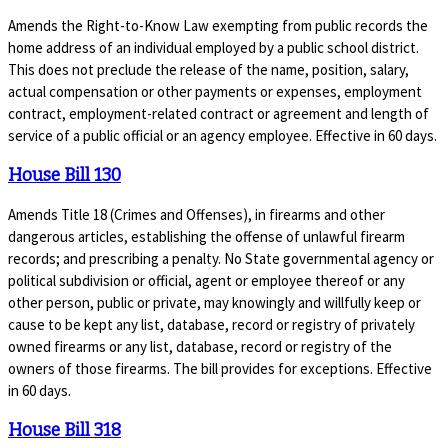
Amends the Right-to-Know Law exempting from public records the
home address of an individual employed by a public school district.
This does not preclude the release of the name, position, salary,
actual compensation or other payments or expenses, employment
contract, employment-related contract or agreement and length of
service of a public official or an agency employee. Effective in 60 days.
House Bill 130
Amends Title 18 (Crimes and Offenses), in firearms and other
dangerous articles, establishing the offense of unlawful firearm
records; and prescribing a penalty. No State governmental agency or
political subdivision or official, agent or employee thereof or any
other person, public or private, may knowingly and willfully keep or
cause to be kept any list, database, record or registry of privately
owned firearms or any list, database, record or registry of the
owners of those firearms. The bill provides for exceptions. Effective
in 60 days.
House Bill 318