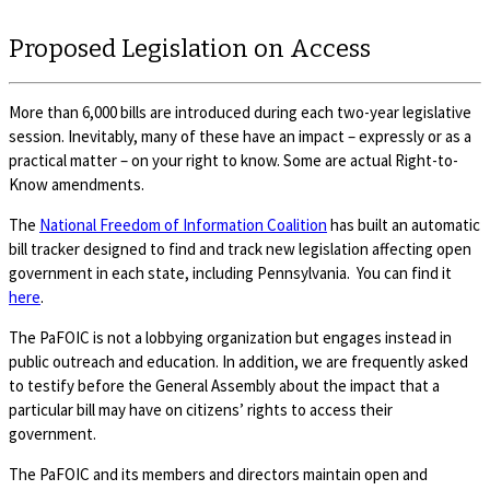
Proposed Legislation on Access
More than 6,000 bills are introduced during each two-year legislative
session. Inevitably, many of these have an impact – expressly or as a
practical matter – on your right to know. Some are actual Right-to-
Know amendments.
The
National Freedom of Information Coalition
has built an automatic
bill tracker designed to find and track new legislation affecting open
government in each state, including Pennsylvania. You can find it
here
.
The PaFOIC is not a lobbying organization but engages instead in
public outreach and education. In addition, we are frequently asked
to testify before the General Assembly about the impact that a
particular bill may have on citizens’ rights to access their
government.
The PaFOIC and its members and directors maintain open and