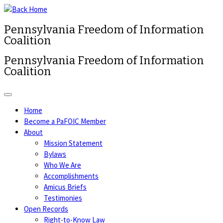
Pennsylvania Freedom of Information
Coalition
Pennsylvania Freedom of Information
Coalition
Home
Become a PaFOIC Member
About
Mission Statement
Bylaws
Who We Are
Accomplishments
Amicus Briefs
Testimonies
Open Records
Right-to-Know Law