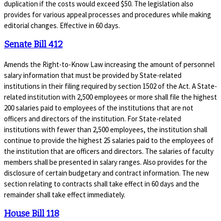
duplication if the costs would exceed $50. The legislation also
provides for various appeal processes and procedures while making
editorial changes. Effective in 60 days.
Senate Bill 412
Amends the Right-to-Know Law increasing the amount of personnel
salary information that must be provided by State-related
institutions in their filing required by section 1502 of the Act. A State-
related institution with 2,500 employees or more shall file the highest
200 salaries paid to employees of the institutions that are not
officers and directors of the institution. For State-related
institutions with fewer than 2,500 employees, the institution shall
continue to provide the highest 25 salaries paid to the employees of
the institution that are officers and directors. The salaries of faculty
members shall be presented in salary ranges. Also provides for the
disclosure of certain budgetary and contract information. The new
section relating to contracts shall take effect in 60 days and the
remainder shall take effect immediately.
House Bill 118