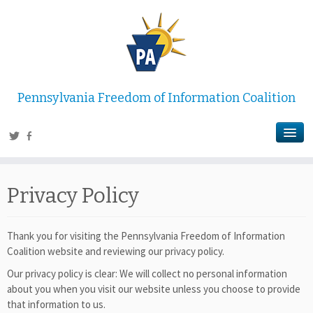
Pennsylvania Freedom of Information Coalition
Privacy Policy
Thank you for visiting the Pennsylvania Freedom of Information
Coalition website and reviewing our privacy policy.
Our privacy policy is clear: We will collect no personal information
about you when you visit our website unless you choose to provide
that information to us.