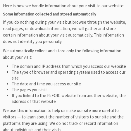
Here is how we handle information about your visit to our website:
Some information collected and stored automatically
If you do nothing during your visit but browse through the website,
read pages, or download information, we will gather and store
certain information about your visit automatically. This information
does not identify you personally.
We automatically collect and store only the following information
about your visit:
The domain and IP address from which you access our website
The type of browser and operating system used to access our
site
The date and time you access our site
The pages you visit
If you linked to the PaFOIC website from another website, the
address of that website
We use this information to help us make our site more useful to
visitors — to learn about the number of visitors to our site and the
platforms they are using. We do not track or record information
about individuals and their visits.