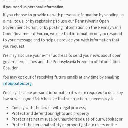
If you send us personal information
If you choose to provide us with personal information by sending an
e-mail to us, or by registering to use our Pennsylvania Open
Government Forum, or by posting information on the Pennsylvania
Open Government Forum, we use that information only to respond
to your message and to help us provide you with information that
you request.
We may also use your e-mail address to send you news about open
government issues and the Pennsylvania Freedom of Information
Coalition.
You may opt out of receiving future emails at any time by emailing
info@pafoic.org
.
We may disclose personal information if we are required to do so by
law or we in good faith believe that such action is necessary to:
Comply with the law or with legal process;
Protect and defend our rights and property
Protect against misuse or unauthorized use of our website; or
Protect the personal safety or property of our users or the