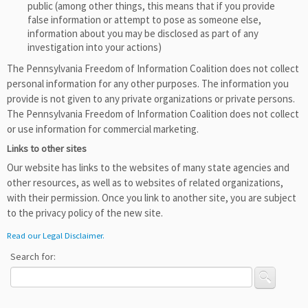
public (among other things, this means that if you provide
false information or attempt to pose as someone else,
information about you may be disclosed as part of any
investigation into your actions)
The Pennsylvania Freedom of Information Coalition does not collect
personal information for any other purposes. The information you
provide is not given to any private organizations or private persons.
The Pennsylvania Freedom of Information Coalition does not collect
or use information for commercial marketing.
Links to other sites
Our website has links to the websites of many state agencies and
other resources, as well as to websites of related organizations,
with their permission. Once you link to another site, you are subject
to the privacy policy of the new site.
Read our Legal Disclaimer.
Search for: