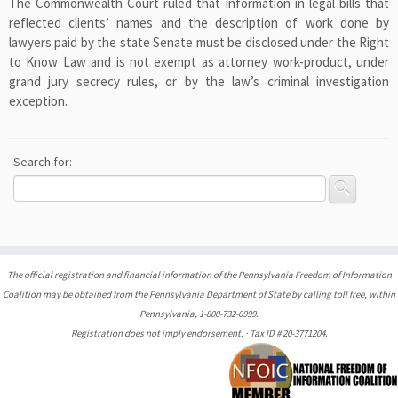
The Commonwealth Court ruled that information in legal bills that
reflected clients’ names and the description of work done by
lawyers paid by the state Senate must be disclosed under the Right
to Know Law and is not exempt as attorney work-product, under
grand jury secrecy rules, or by the law’s criminal investigation
exception.
Search for:
The official registration and financial information of the Pennsylvania Freedom of Information
Coalition may be obtained from the Pennsylvania Department of State by calling toll free, within
Pennsylvania, 1-800-732-0999.
Registration does not imply endorsement. · Tax ID # 20-3771204.