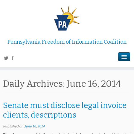
Pennsylvania Freedom of Information Coalition
Daily Archives:
June 16, 2014
Senate must disclose legal invoice
clients, descriptions
Published on
June 16, 2014